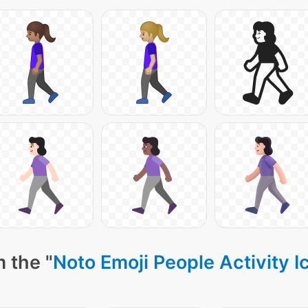
 the "
Noto Emoji People Activity I