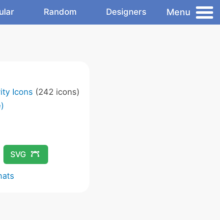
Menu
ular
Random
Designers
ity Icons
(242 icons)
)
SVG
mats