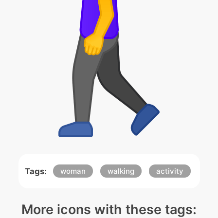
Tags:
woman
walking
activity
More icons with these tags: