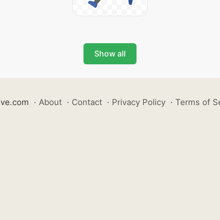
Show all
ive.com
·
About
·
Contact
·
Privacy Policy
·
Terms of S