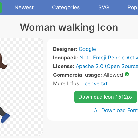
Newest
Categories
SVG
Pop
Woman walking Icon
Designer:
Google
Iconpack:
Noto Emoji People Activ
License:
Apache 2.0 (Open Source
Commercial usage:
Allowed
More Infos:
license.txt
Download Icon / 512px
All Download For