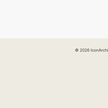
© 2026 IconArch