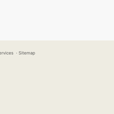
ervices
·
Sitemap