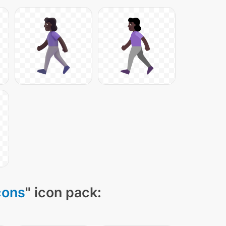
cons
" icon pack: