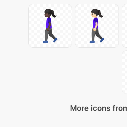
More icons from