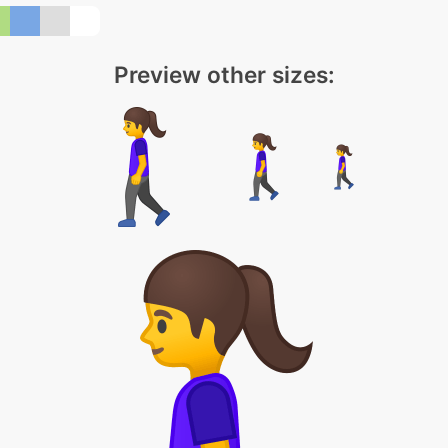
Preview other sizes: