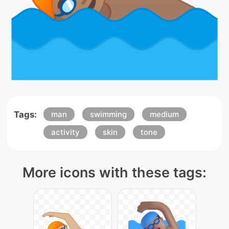
Tags:
man
swimming
medium
activity
skin
tone
More icons with these tags: