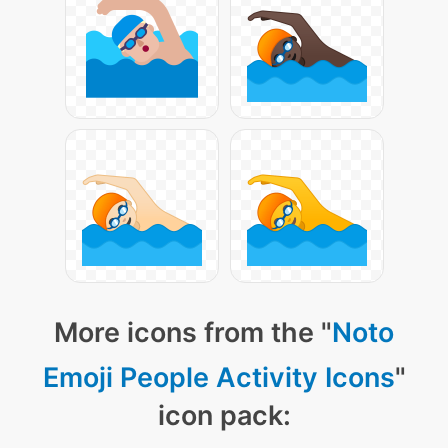
More icons from the "
Noto
Emoji People Activity Icons
"
icon pack: