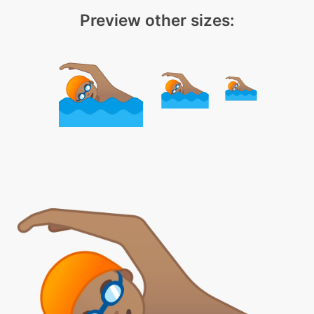
Preview other sizes: