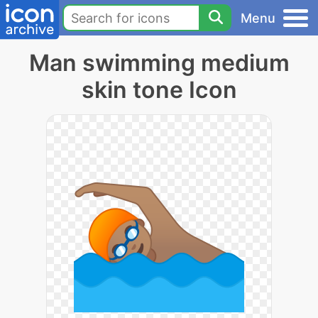
Menu
Man swimming medium
skin tone Icon