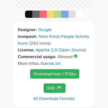
Designer:
Google
Iconpack:
Noto Emoji People Activity
Icons
(242 icons)
License:
Apache 2.0 (Open Source)
Commercial usage:
Allowed
More Infos:
license.txt
Download Icon / 512px
SVG
All Download Formats