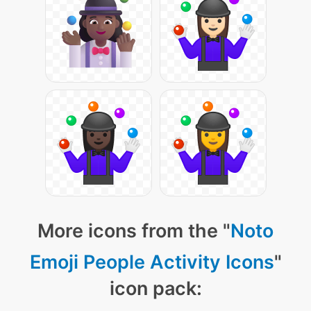
More icons from the "
Noto
Emoji People Activity Icons
"
icon pack: