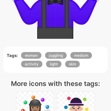
Tags:
woman
juggling
medium
activity
light
skin
More icons with these tags: