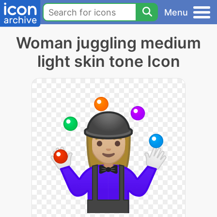
Menu
Woman juggling medium
light skin tone Icon