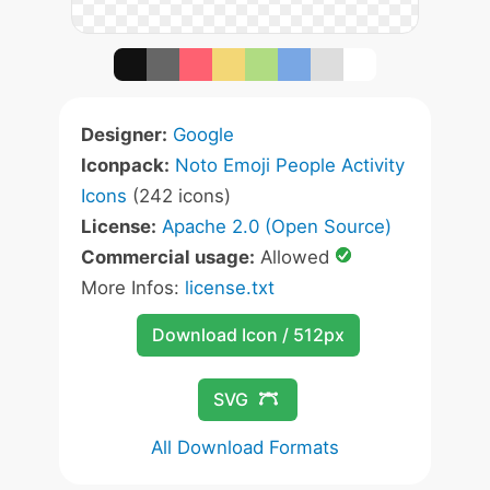
Designer:
Google
Iconpack:
Noto Emoji People Activity
Icons
(242 icons)
License:
Apache 2.0 (Open Source)
Commercial usage:
Allowed
More Infos:
license.txt
Download Icon / 512px
SVG
All Download Formats