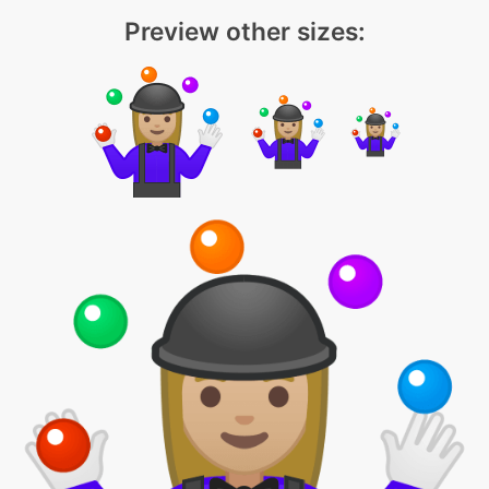
Preview other sizes: