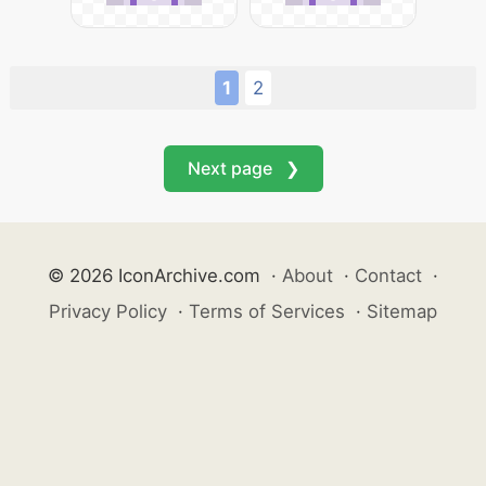
1
2
Next page ❯
© 2026 IconArchive.com
·
About
·
Contact
·
Privacy Policy
·
Terms of Services
·
Sitemap