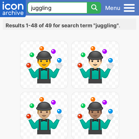
Menu
Results 1-48 of 49 for search term "juggling"
.