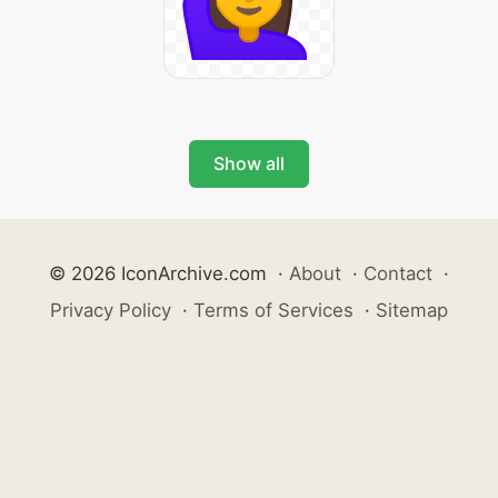
Show all
© 2026 IconArchive.com
·
About
·
Contact
·
Privacy Policy
·
Terms of Services
·
Sitemap