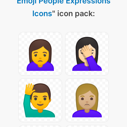
Emoji People Expressions
Icons
" icon pack: