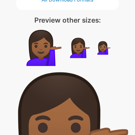
Preview other sizes: