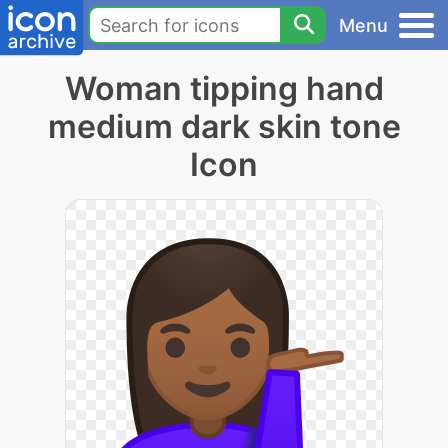
Menu
Woman tipping hand
medium dark skin tone
Icon