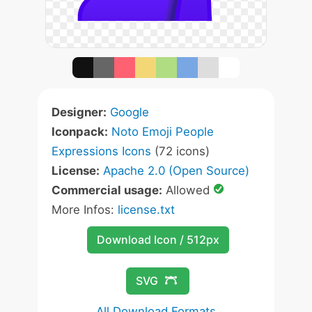
Designer:
Google
Iconpack:
Noto Emoji People
Expressions Icons
(72 icons)
License:
Apache 2.0 (Open Source)
Commercial usage:
Allowed
More Infos:
license.txt
Download Icon / 512px
SVG
All Download Formats