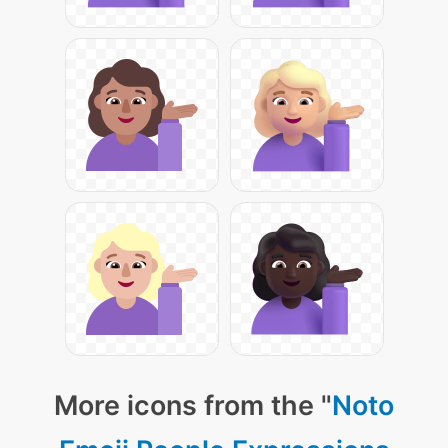
More icons from the "
Noto