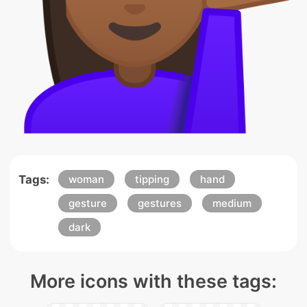
Tags:
woman
tipping
hand
gesture
gestures
medium
dark
More icons with these tags: