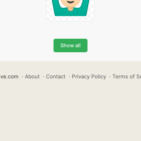
Show all
ive.com
·
About
·
Contact
·
Privacy Policy
·
Terms of S