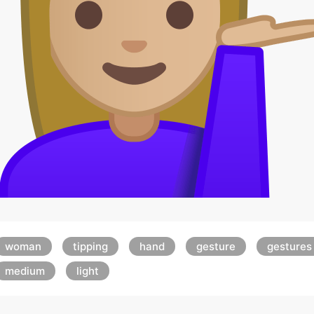
woman
tipping
hand
gesture
gestures
medium
light