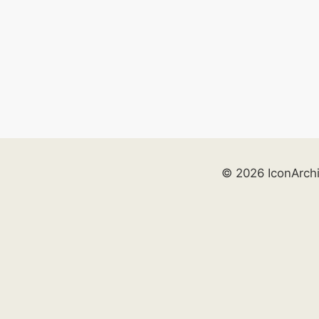
© 2026 IconArch