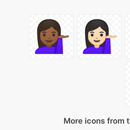
More icons from t