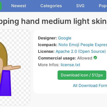
Newest
Categories
SVG
Pop
ping hand medium light skin
Designer:
Google
Iconpack:
Noto Emoji People Expres
License:
Apache 2.0 (Open Source)
Commercial usage:
Allowed
More Infos:
license.txt
Download Icon / 512px
All Download For