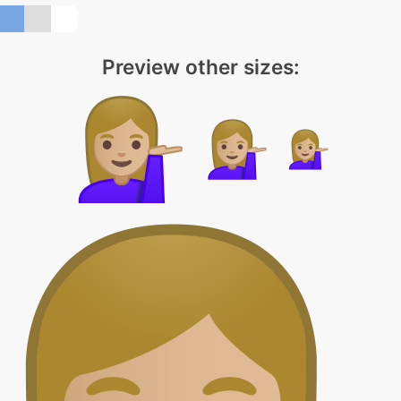
Preview other sizes: