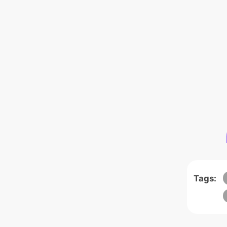
Tags: