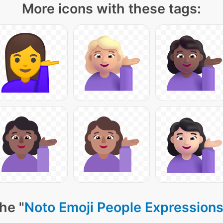
More icons with these tags:
he "
Noto Emoji People Expressions