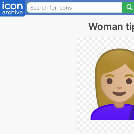
Woman tip