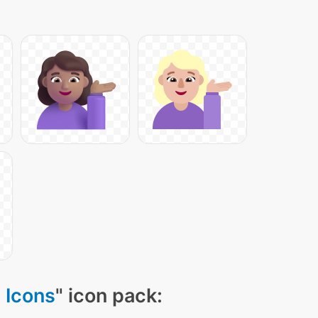
 Icons
" icon pack: