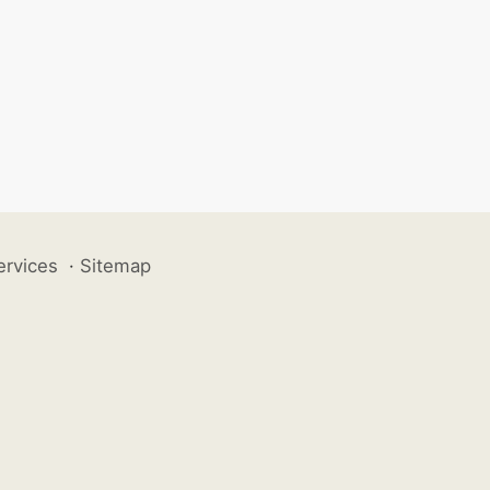
ervices
·
Sitemap