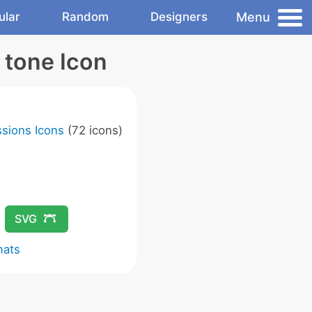
Menu
ular
Random
Designers
 tone Icon
sions Icons
(72 icons)
SVG
mats