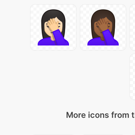
More icons from t