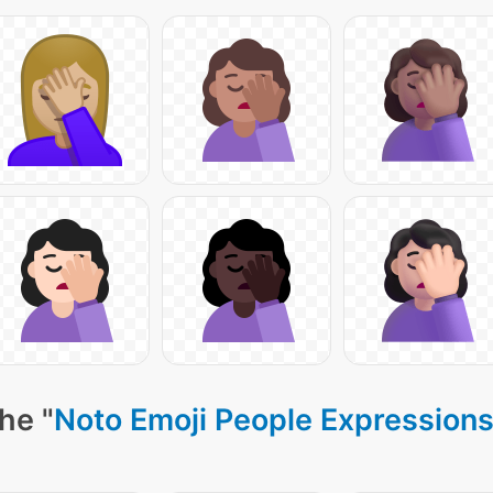
he "
Noto Emoji People Expressions