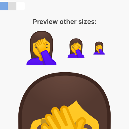
Preview other sizes: