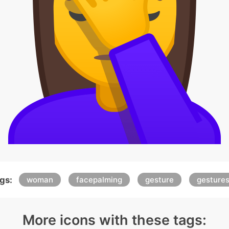
gs:
woman
facepalming
gesture
gesture
More icons with these tags: