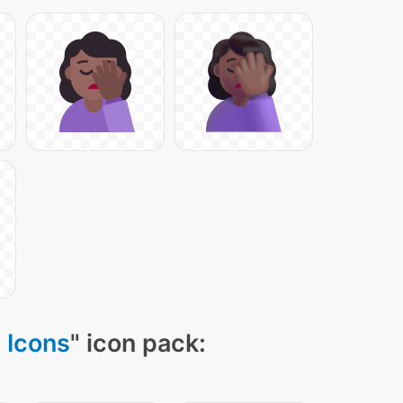
 Icons
" icon pack: