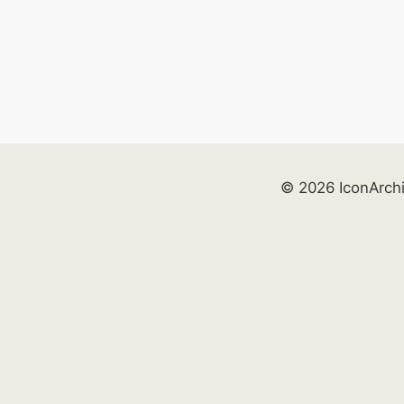
© 2026 IconArch