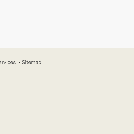
ervices
·
Sitemap