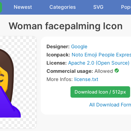
Newest
Categories
SVG
Pop
Woman facepalming Icon
Designer:
Google
Iconpack:
Noto Emoji People Expres
License:
Apache 2.0 (Open Source)
Commercial usage:
Allowed
More Infos:
license.txt
Download Icon / 512px
All Download For