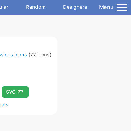
Menu
ular
Random
Designers
sions Icons
(72 icons)
SVG
mats