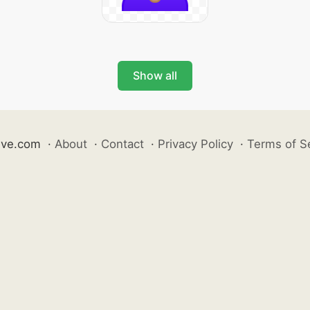
Show all
ive.com
·
About
·
Contact
·
Privacy Policy
·
Terms of S