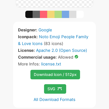
Designer:
Google
Iconpack:
Noto Emoji People Family
& Love Icons
(83 icons)
License:
Apache 2.0 (Open Source)
Commercial usage:
Allowed
More Infos:
license.txt
Download Icon / 512px
SVG
All Download Formats