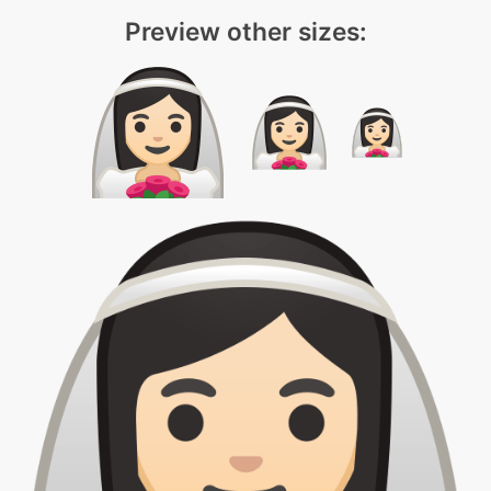
Preview other sizes: