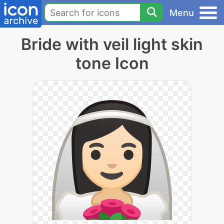
Menu
Bride with veil light skin
tone Icon