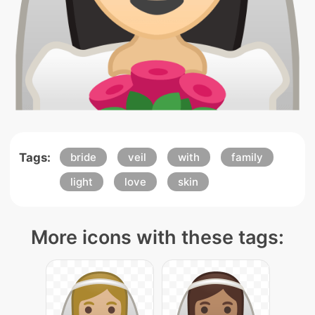
Tags:
bride
veil
with
family
light
love
skin
More icons with these tags: