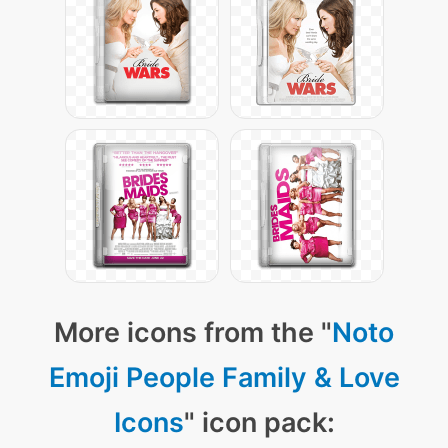
More icons from the "
Noto
Emoji People Family & Love
Icons
" icon pack: