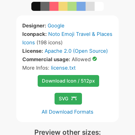
Designer:
Google
Iconpack:
Noto Emoji Travel & Places
Icons
(198 icons)
License:
Apache 2.0 (Open Source)
Commercial usage:
Allowed
More Infos:
license.txt
Download Icon / 512px
SVG
All Download Formats
Preview other sizes: