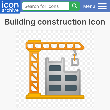
Menu
Building construction Icon