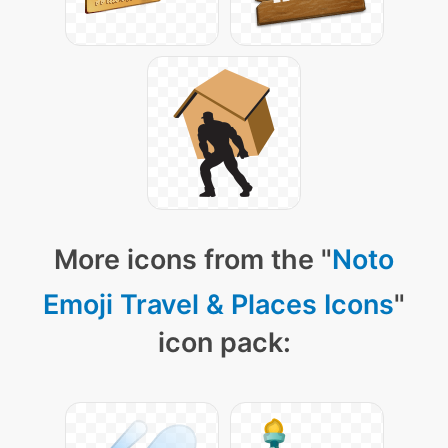
More icons from the "
Noto
Emoji Travel & Places Icons
"
icon pack: