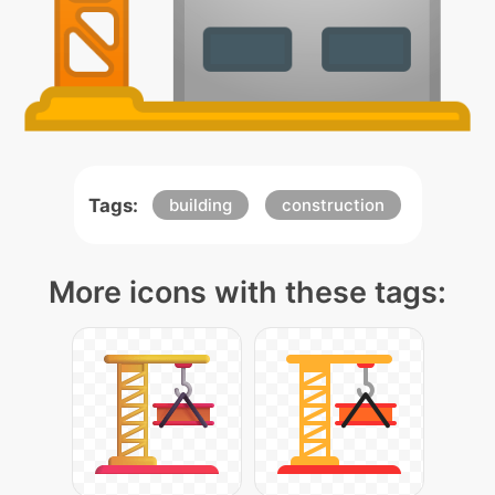
Tags:
building
construction
More icons with these tags: