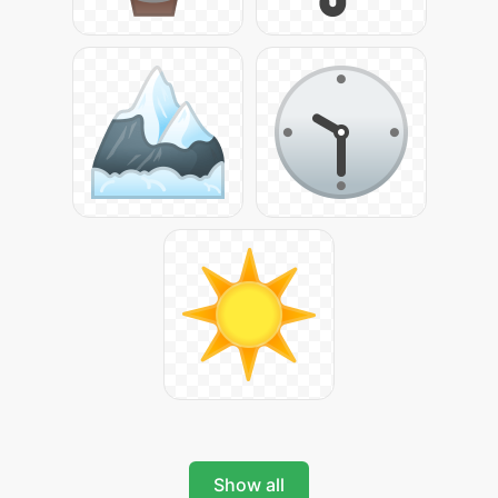
Show all