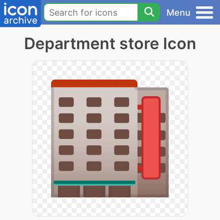
Menu
Department store Icon