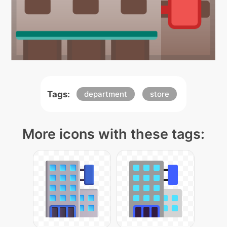
Tags:
department
store
More icons with these tags: