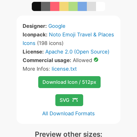
Designer:
Google
Iconpack:
Noto Emoji Travel & Places
Icons
(198 icons)
License:
Apache 2.0 (Open Source)
Commercial usage:
Allowed
More Infos:
license.txt
Download Icon / 512px
SVG
All Download Formats
Preview other sizes: