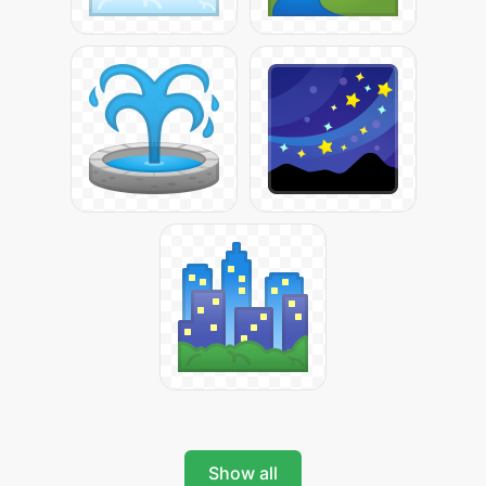
Show all