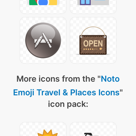
More icons from the "
Noto
Emoji Travel & Places Icons
"
icon pack: