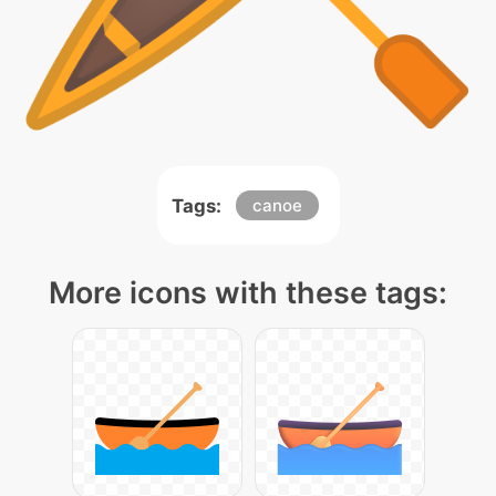
Tags:
canoe
More icons with these tags: