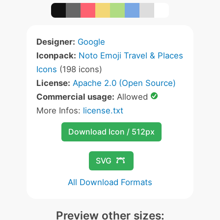
Designer:
Google
Iconpack:
Noto Emoji Travel & Places
Icons
(198 icons)
License:
Apache 2.0 (Open Source)
Commercial usage:
Allowed
More Infos:
license.txt
Download Icon / 512px
SVG
All Download Formats
Preview other sizes: