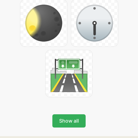
Show all