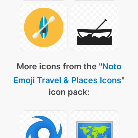
More icons from the "
Noto
Emoji Travel & Places Icons
"
icon pack: