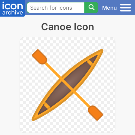
Menu
Canoe Icon