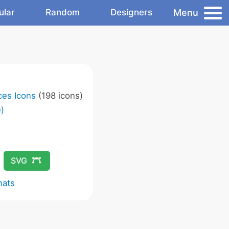
Menu
ular
Random
Designers
ces Icons
(198 icons)
)
SVG
mats