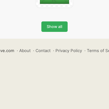
Show all
ive.com
·
About
·
Contact
·
Privacy Policy
·
Terms of S