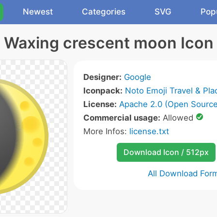
Newest
Categories
SVG
Pop
Waxing crescent moon Icon
Designer:
Google
Iconpack:
Noto Emoji Travel & Pla
License:
Apache 2.0 (Open Source
Commercial usage:
Allowed
More Infos:
license.txt
Download Icon / 512px
All Download For