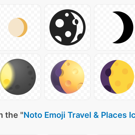
 the "
Noto Emoji Travel & Places I