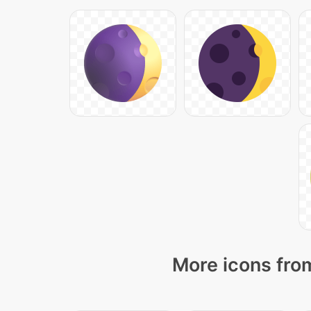
More icons from