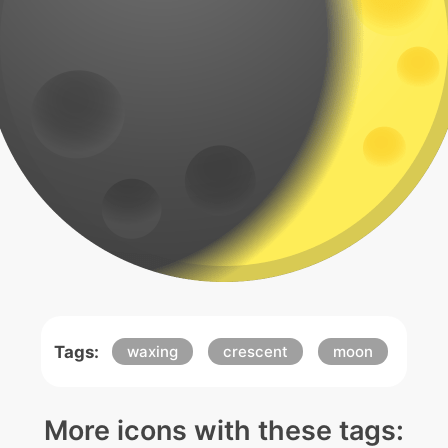
Tags:
waxing
crescent
moon
More icons with these tags: