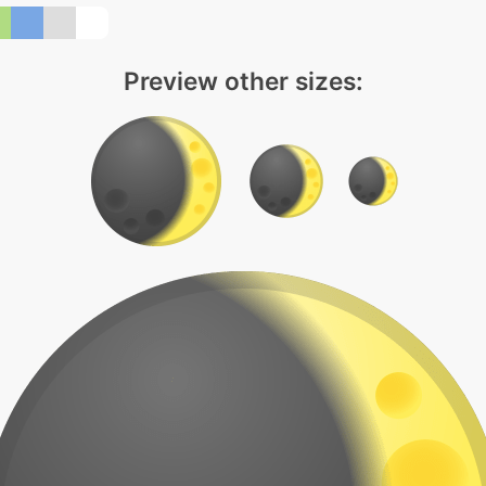
Preview other sizes: