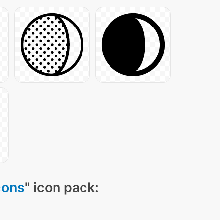
cons
" icon pack: