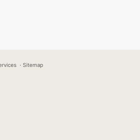
ervices
·
Sitemap