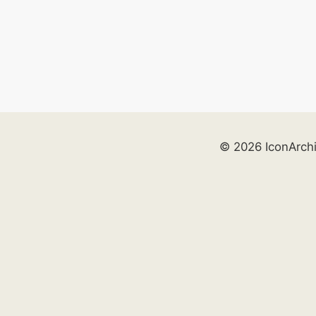
© 2026 IconArch