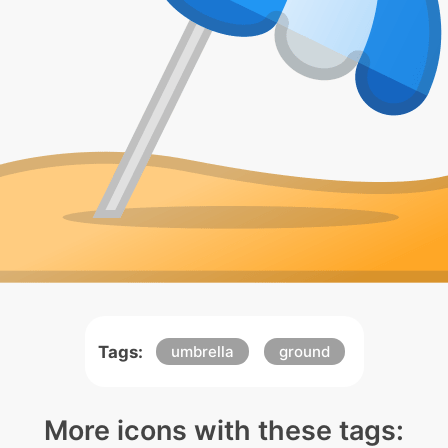
Tags:
umbrella
ground
More icons with these tags: