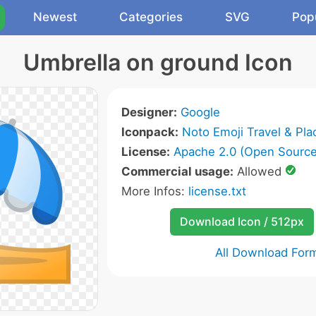
Newest
Categories
SVG
Pop
Umbrella on ground Icon
Designer:
Google
Iconpack:
Noto Emoji Travel & Pla
License:
Apache 2.0 (Open Source
Commercial usage:
Allowed
More Infos:
license.txt
Download Icon / 512px
All Download For