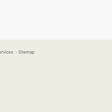
ervices
·
Sitemap