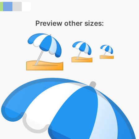
Preview other sizes: