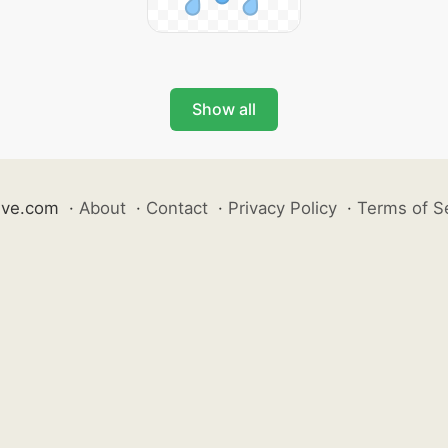
Show all
ive.com
·
About
·
Contact
·
Privacy Policy
·
Terms of S