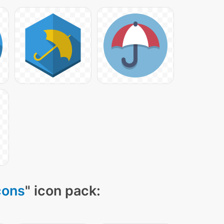
cons
" icon pack: