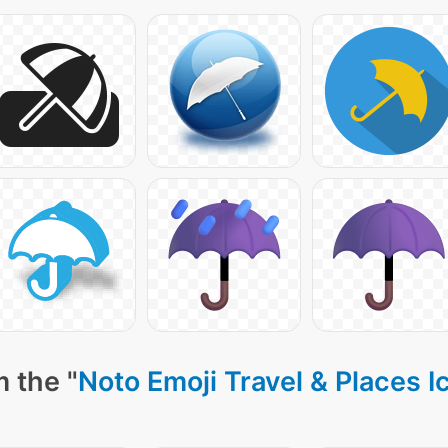
 the "
Noto Emoji Travel & Places I