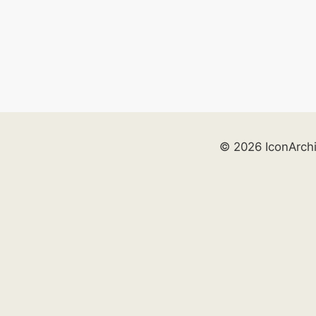
© 2026 IconArch