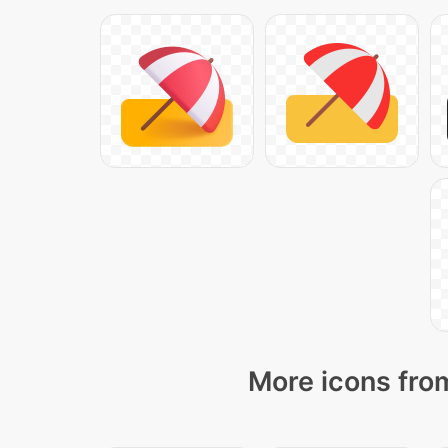
More icons from