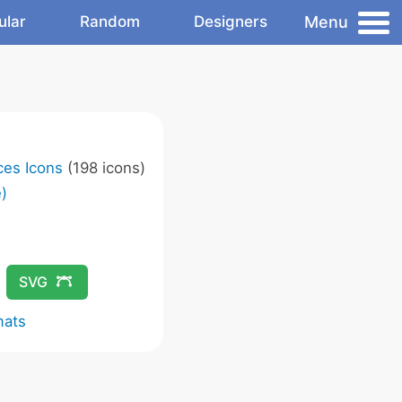
Menu
ular
Random
Designers
ces Icons
(198 icons)
)
SVG
mats