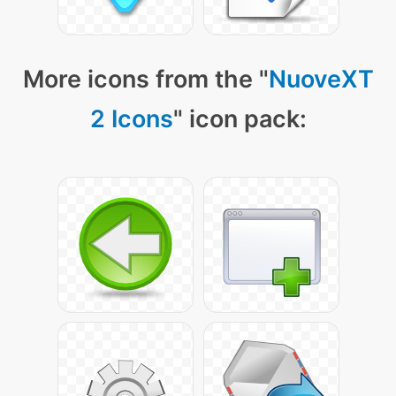
More icons from the "
NuoveXT
2 Icons
" icon pack: