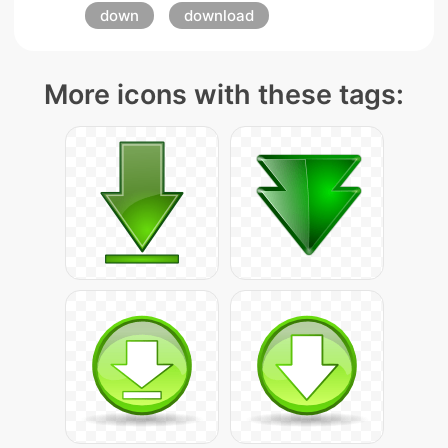
down
download
More icons with these tags: