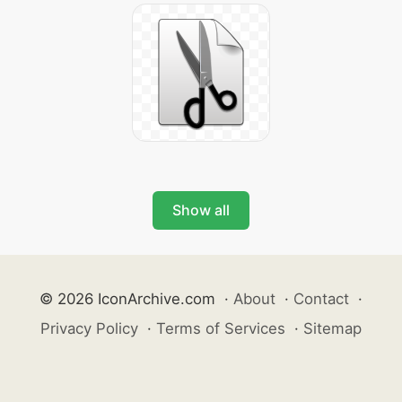
Show all
© 2026 IconArchive.com
·
About
·
Contact
·
Privacy Policy
·
Terms of Services
·
Sitemap