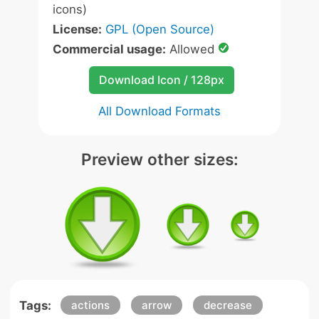
icons)
License:
GPL (Open Source)
Commercial usage:
Allowed
Download Icon / 128px
All Download Formats
Preview other sizes:
Tags:
actions
arrow
decrease