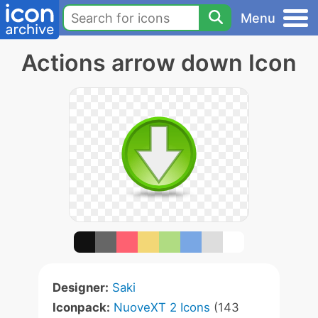
Menu
Actions arrow down Icon
Designer:
Saki
Iconpack:
NuoveXT 2 Icons
(143