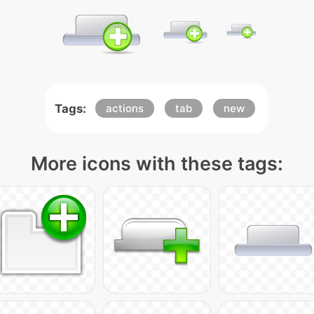
Tags:
actions
tab
new
More icons with these tags: