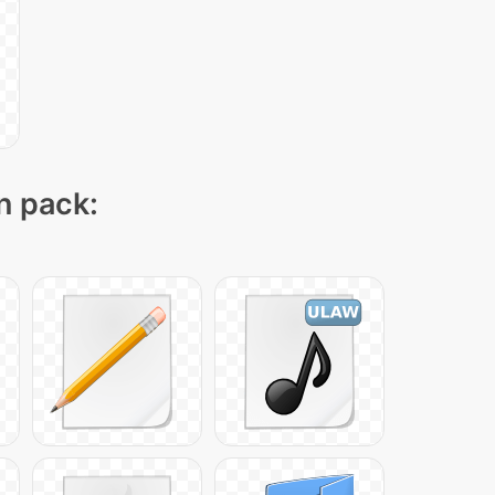
on pack: