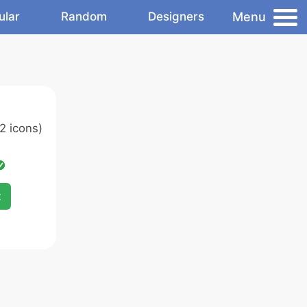
Menu
ular
Random
Designers
2 icons)
x