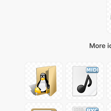
More i