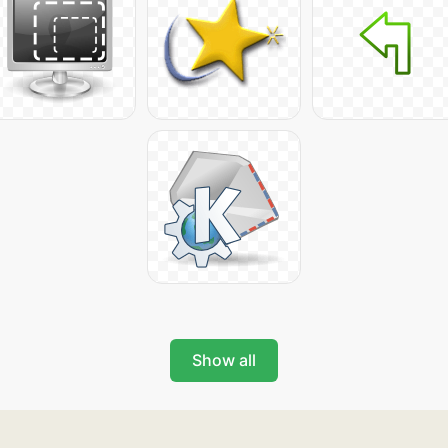
Show all