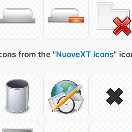
cons from the "
NuoveXT Icons
" ic