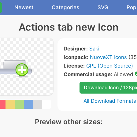
Newest
Categories
SVG
Pop
Actions tab new Icon
Designer:
Saki
Iconpack:
NuoveXT Icons
(35
License:
GPL (Open Source)
Commercial usage:
Allowed
Download Icon / 128p
All Download Formats
Preview other sizes: