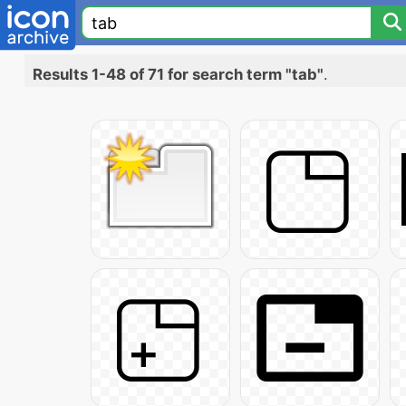
Results 1-48 of 71 for search term "tab"
.