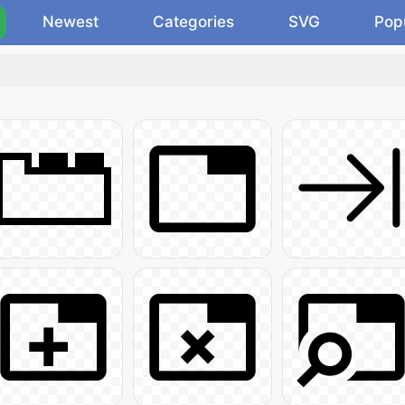
Newest
Categories
SVG
Pop