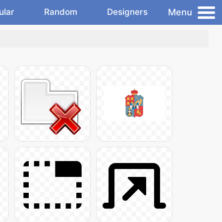
Menu
ular
Random
Designers