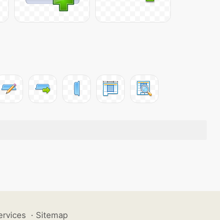
ervices
·
Sitemap