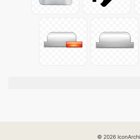
© 2026 IconArch