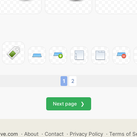
1
2
Next page ❯
ive.com
·
About
·
Contact
·
Privacy Policy
·
Terms of S