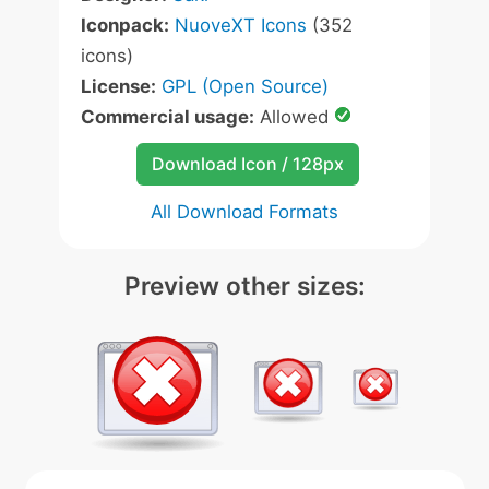
Iconpack:
NuoveXT Icons
(352
icons)
License:
GPL (Open Source)
Commercial usage:
Allowed
Download Icon / 128px
All Download Formats
Preview other sizes: