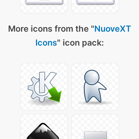
More icons from the "
NuoveXT
Icons
" icon pack: