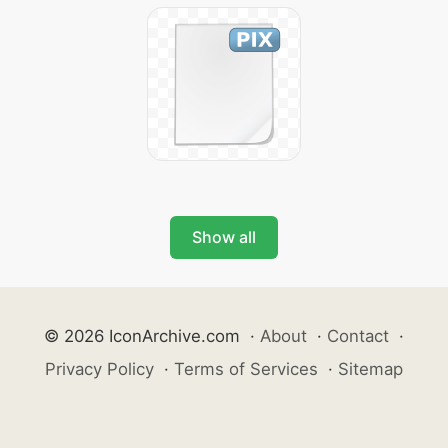
Show all
© 2026 IconArchive.com
·
About
·
Contact
·
Privacy Policy
·
Terms of Services
·
Sitemap