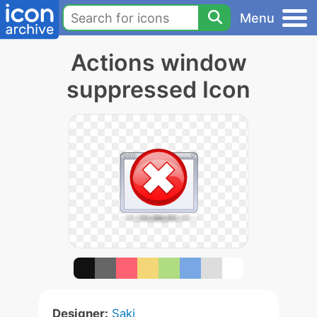
Menu
Actions window
suppressed Icon
Designer:
Saki