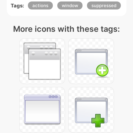
Tags:
actions
window
suppressed
More icons with these tags: