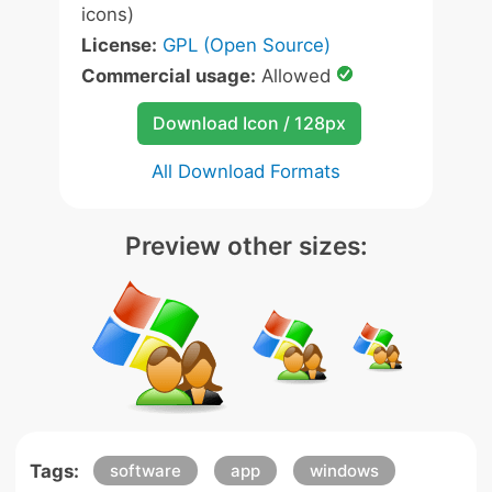
icons)
License:
GPL (Open Source)
Commercial usage:
Allowed
Download Icon / 128px
All Download Formats
Preview other sizes:
Tags:
software
app
windows