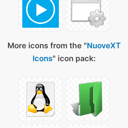
More icons from the "
NuoveXT
Icons
" icon pack: