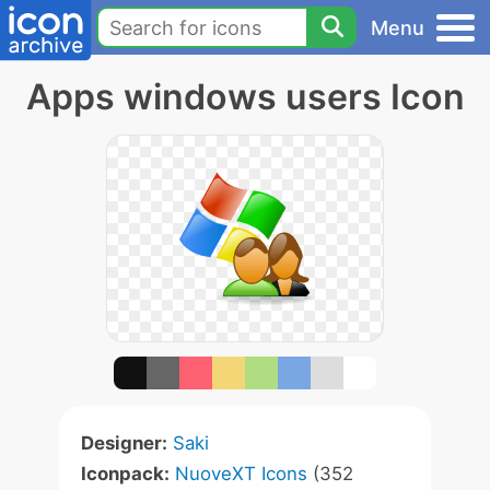
Menu
Apps windows users Icon
Designer:
Saki
Iconpack:
NuoveXT Icons
(352