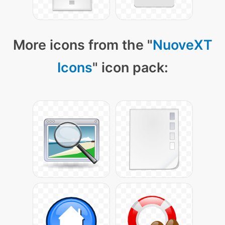
More icons from the "
NuoveXT
Icons
" icon pack: