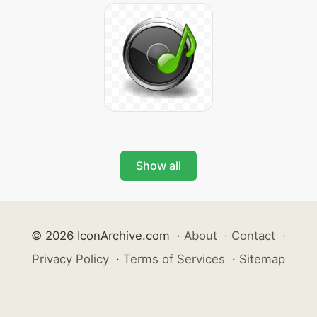
Show all
© 2026 IconArchive.com
·
About
·
Contact
·
Privacy Policy
·
Terms of Services
·
Sitemap