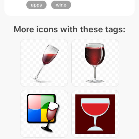
apps
wine
More icons with these tags: