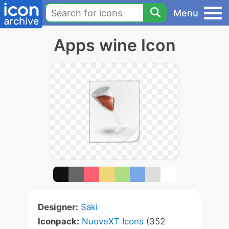
Menu
Apps wine Icon
Designer:
Saki
Iconpack:
NuoveXT Icons
(352