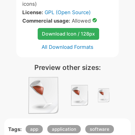
icons)
License:
GPL (Open Source)
Commercial usage:
Allowed
Download Icon / 128px
All Download Formats
Preview other sizes:
Tags:
app
application
software