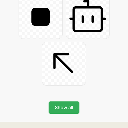
Show all