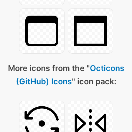
More icons from the "
Octicons
(GitHub) Icons
" icon pack: