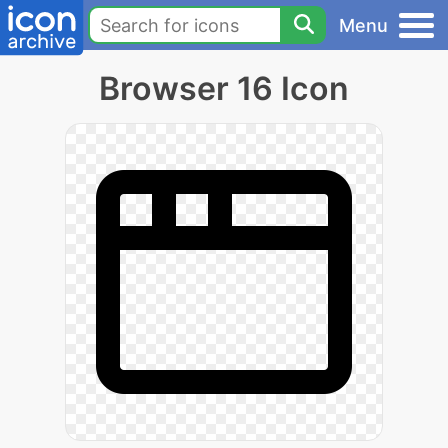
Menu
Browser 16 Icon