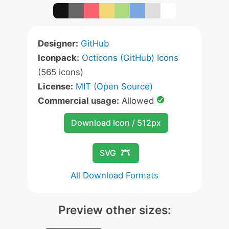
Designer:
GitHub
Iconpack:
Octicons (GitHub) Icons
(565 icons)
License:
MIT (Open Source)
Commercial usage:
Allowed
Download Icon / 512px
SVG
All Download Formats
Preview other sizes: