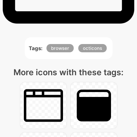
Tags:
browser
octicons
More icons with these tags: