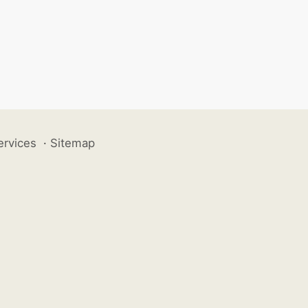
ervices
·
Sitemap