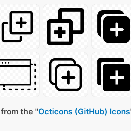
from the "
Octicons (GitHub) Icons