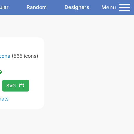
Menu
ular
Random
Designers
Icons
(565 icons)
SVG
mats