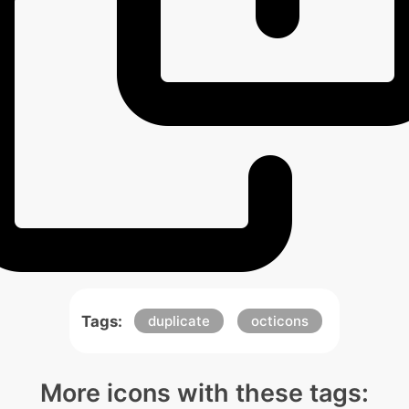
Tags:
duplicate
octicons
More icons with these tags: