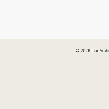
© 2026 IconArch