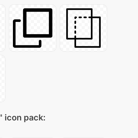
" icon pack: