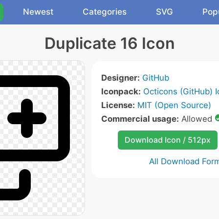
Newest
Categories
SVG
Pop
Duplicate 16 Icon
Designer:
GitHub
Iconpack:
Octicons (GitHub) 
License:
MIT (Open Source)
Commercial usage:
Allowed
Download Icon / 512px
All Download For