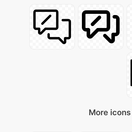
More icons 