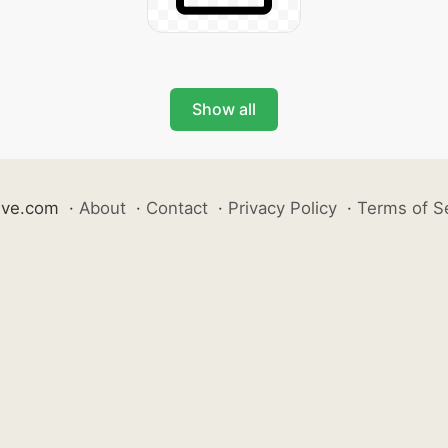
Show all
ive.com
·
About
·
Contact
·
Privacy Policy
·
Terms of S