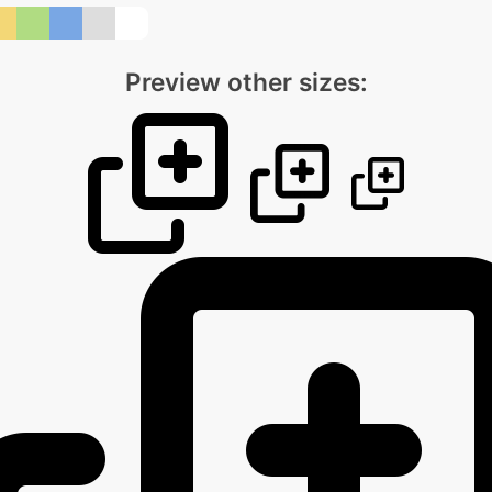
Preview other sizes: