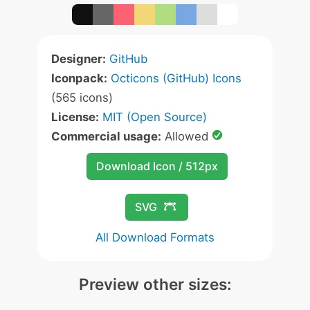
Designer:
GitHub
Iconpack:
Octicons (GitHub) Icons
(565 icons)
License:
MIT (Open Source)
Commercial usage:
Allowed
Download Icon / 512px
SVG
All Download Formats
Preview other sizes: