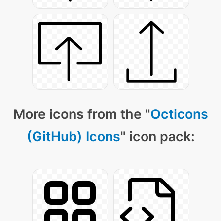
More icons from the "
Octicons
(GitHub) Icons
" icon pack: