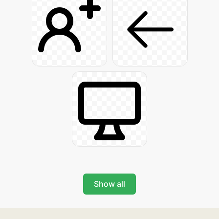
Show all