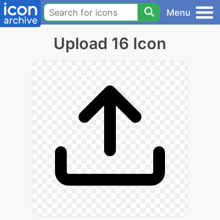
Menu
Upload 16 Icon