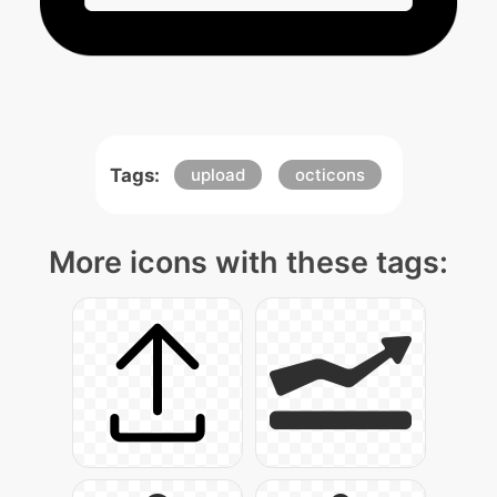
Tags:
upload
octicons
More icons with these tags: