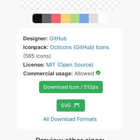
Designer:
GitHub
Iconpack:
Octicons (GitHub) Icons
(565 icons)
License:
MIT (Open Source)
Commercial usage:
Allowed
Download Icon / 512px
SVG
All Download Formats