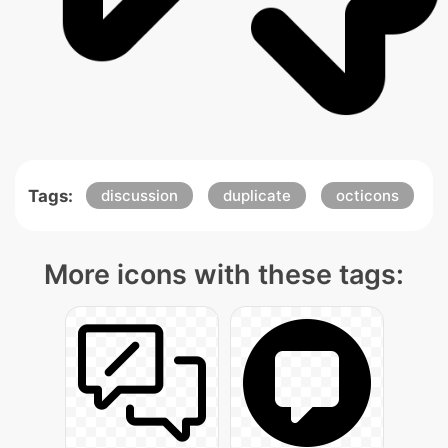
Tags:
discussion
duplicate
octicons
More icons with these tags: