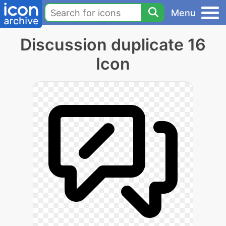
Menu
Discussion duplicate 16
Icon