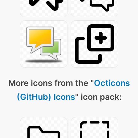
More icons from the "
Octicons
(GitHub) Icons
" icon pack: