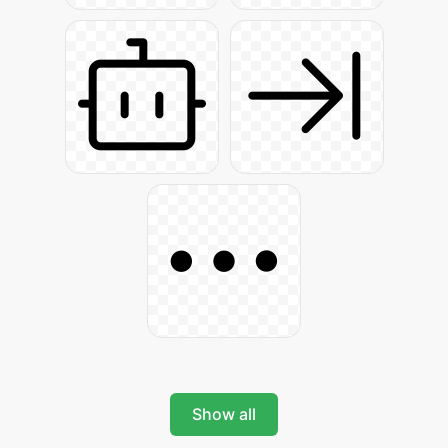
Show all