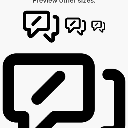
Preview other sizes: