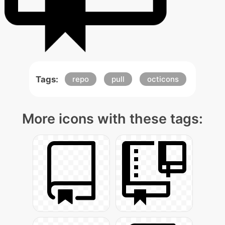
Tags:
repo
pull
octicons
More icons with these tags: