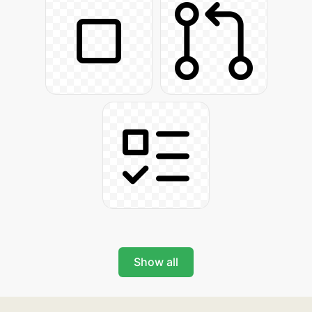
Show all