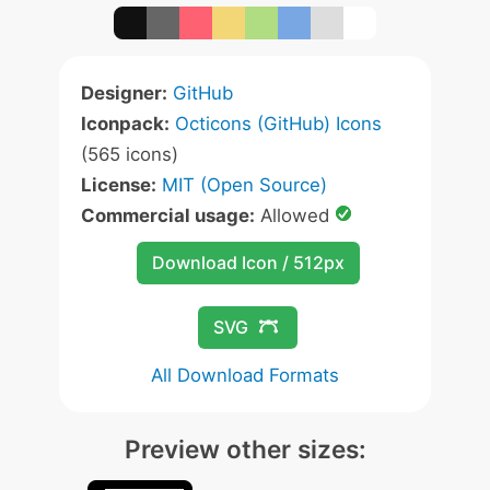
Designer:
GitHub
Iconpack:
Octicons (GitHub) Icons
(565 icons)
License:
MIT (Open Source)
Commercial usage:
Allowed
Download Icon / 512px
SVG
All Download Formats
Preview other sizes: