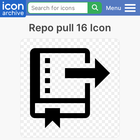
Menu
Repo pull 16 Icon