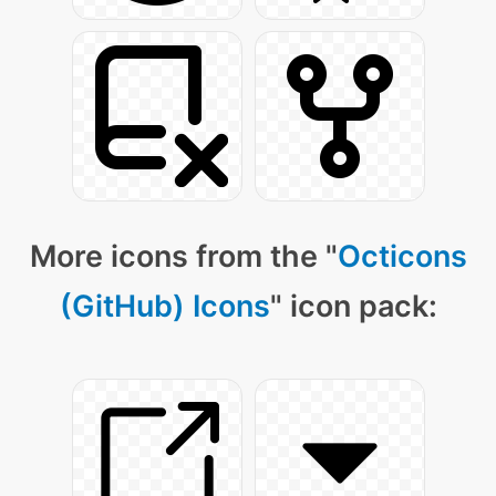
More icons from the "
Octicons
(GitHub) Icons
" icon pack: