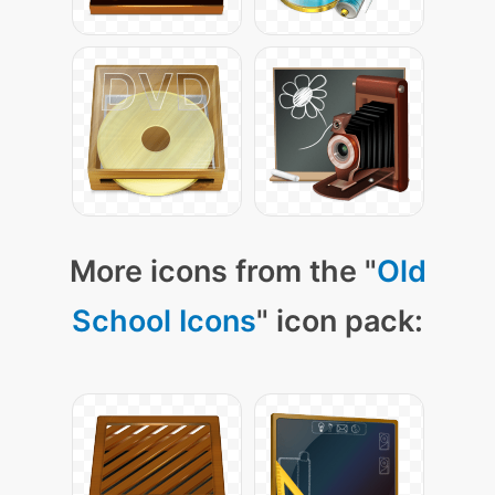
More icons from the "
Old
School Icons
" icon pack: