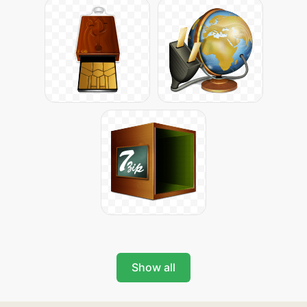
Show all