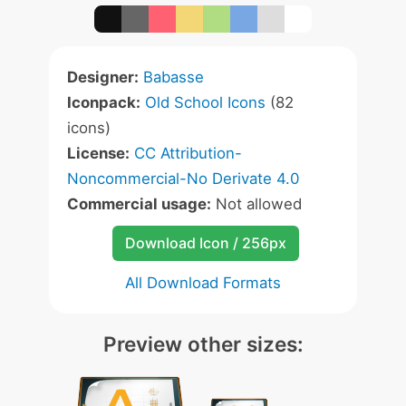
Designer:
Babasse
Iconpack:
Old School Icons
(82
icons)
License:
CC Attribution-
Noncommercial-No Derivate 4.0
Commercial usage:
Not allowed
Download Icon / 256px
All Download Formats
Preview other sizes: