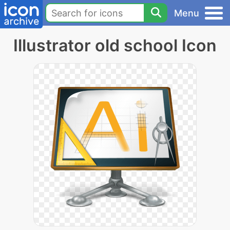
Menu
Illustrator old school Icon