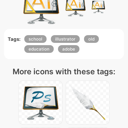
Tags:
school
illustrator
old
education
adobe
More icons with these tags: