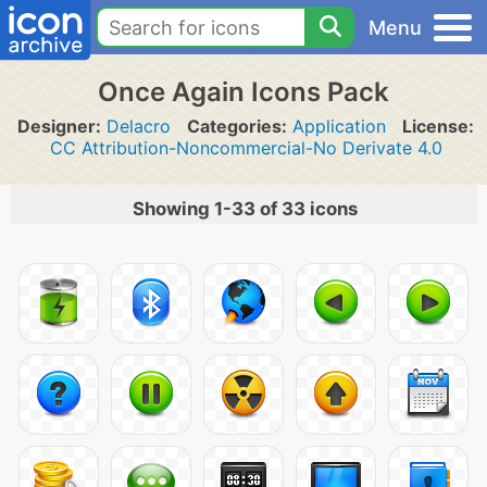
Menu
Once Again Icons Pack
Designer:
Delacro
Categories:
Application
License:
CC Attribution-Noncommercial-No Derivate 4.0
Showing 1-33 of 33 icons