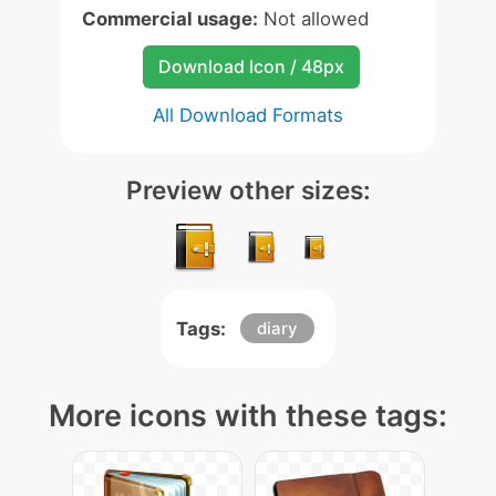
Commercial usage:
Not allowed
Download Icon / 48px
All Download Formats
Preview other sizes:
Tags:
diary
More icons with these tags: