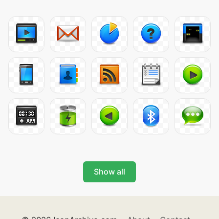
Show all