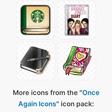
More icons from the "
Once
Again Icons
" icon pack: