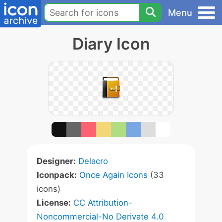
Menu
Diary Icon
Designer:
Delacro
Iconpack:
Once Again Icons
(33
icons)
License:
CC Attribution-
Noncommercial-No Derivate 4.0