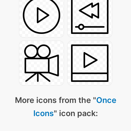
More icons from the "
Once
Icons
" icon pack: