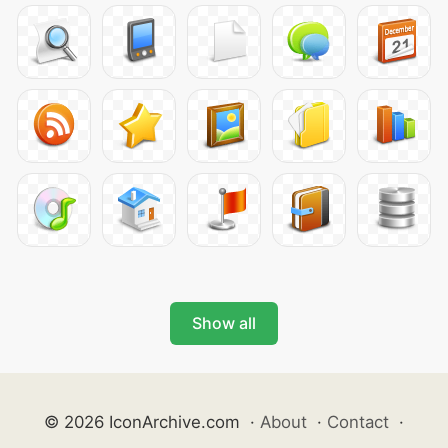
Show all
© 2026 IconArchive.com
·
About
·
Contact
·