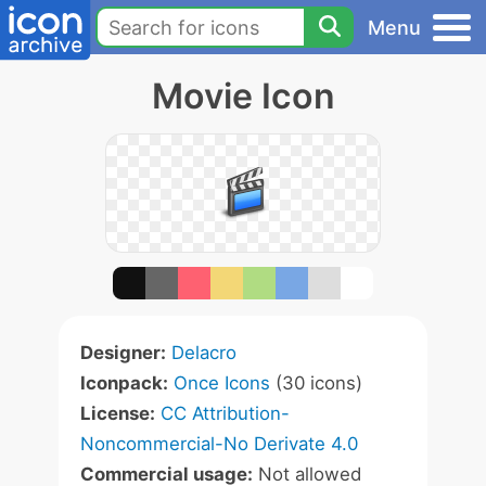
Menu
Movie Icon
Designer:
Delacro
Iconpack:
Once Icons
(30 icons)
License:
CC Attribution-
Noncommercial-No Derivate 4.0
Commercial usage:
Not allowed