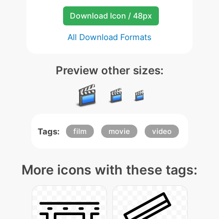
Download Icon / 48px
All Download Formats
Preview other sizes:
Tags:
film
movie
video
More icons with these tags: