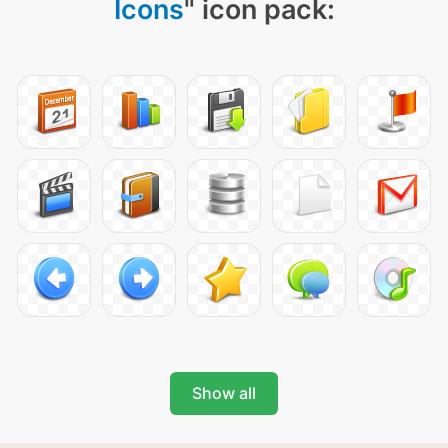
Icons
" icon pack:
Show all