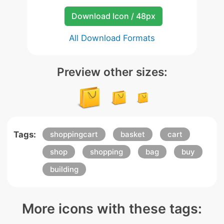
Download Icon / 48px
All Download Formats
Preview other sizes:
Tags:
shoppingcart
basket
cart
shop
shopping
bag
buy
building
More icons with these tags: