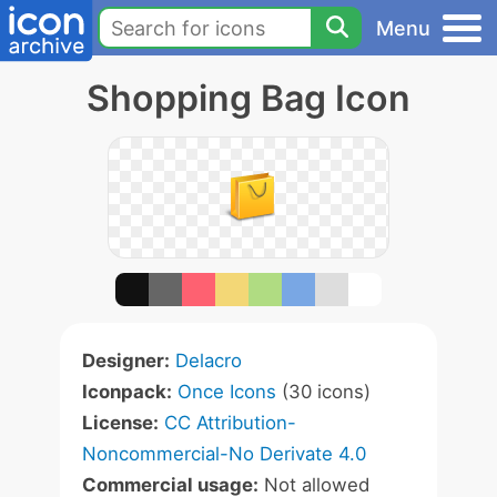
Menu
Shopping Bag Icon
Designer:
Delacro
Iconpack:
Once Icons
(30 icons)
License:
CC Attribution-
Noncommercial-No Derivate 4.0
Commercial usage:
Not allowed