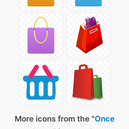
More icons from the "
Once