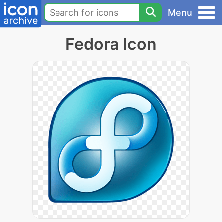
Menu
Fedora Icon