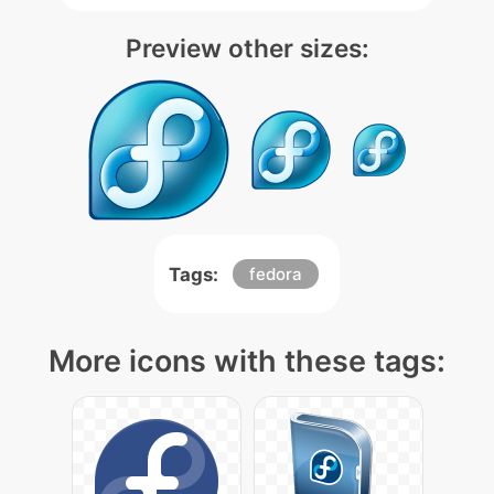
Preview other sizes:
Tags:
fedora
More icons with these tags: