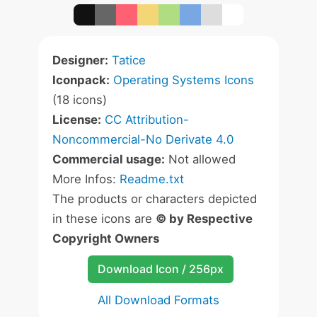
Designer:
Tatice
Iconpack:
Operating Systems Icons
(18 icons)
License:
CC Attribution-
Noncommercial-No Derivate 4.0
Commercial usage:
Not allowed
More Infos:
Readme.txt
The products or characters depicted
in these icons are
© by Respective
Copyright Owners
Download Icon / 256px
All Download Formats