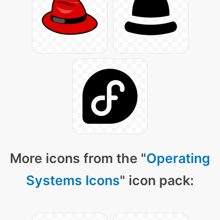
More icons from the "
Operating
Systems Icons
" icon pack: