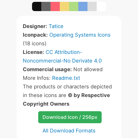
Designer:
Tatice
Iconpack:
Operating Systems Icons
(18 icons)
License:
CC Attribution-
Noncommercial-No Derivate 4.0
Commercial usage:
Not allowed
More Infos:
Readme.txt
The products or characters depicted
in these icons are
© by Respective
Copyright Owners
Download Icon / 256px
All Download Formats