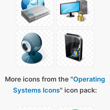
More icons from the "
Operating
Systems Icons
" icon pack: