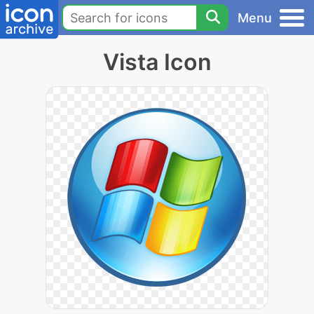
Menu
Vista Icon