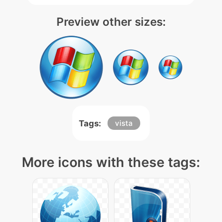
Preview other sizes:
Tags:
vista
More icons with these tags: