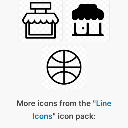
More icons from the "
Line
Icons
" icon pack: