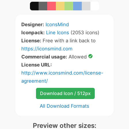
Designer:
IconsMind
Iconpack:
Line Icons
(2053 icons)
License:
Free with a link back to
https://iconsmind.com
Commercial usage:
Allowed
License URL:
http://www.iconsmind.com/license-
agreement/
Download Icon / 512px
All Download Formats
Preview other sizes: