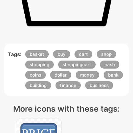
Tags:
basket
buy
cart
shop
shopping
shoppingcart
cash
coins
dollar
money
bank
building
finance
business
More icons with these tags: