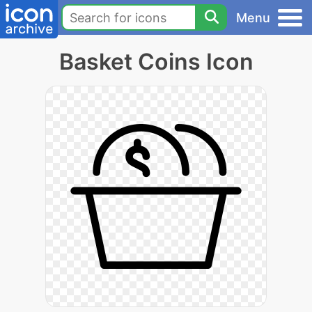
Menu
Basket Coins Icon