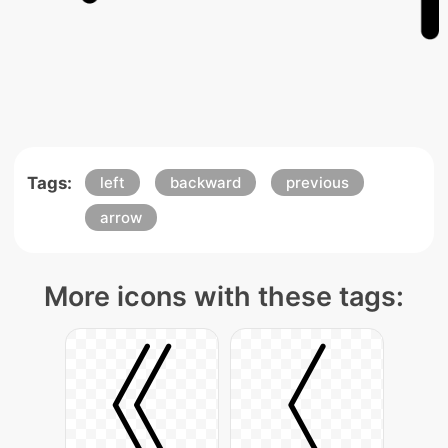
Tags:
left
backward
previous
arrow
More icons with these tags: