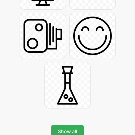
Show all