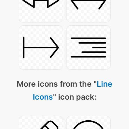
More icons from the "
Line
Icons
" icon pack: