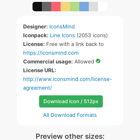
Designer:
IconsMind
Iconpack:
Line Icons
(2053 icons)
License:
Free with a link back to
https://iconsmind.com
Commercial usage:
Allowed
License URL:
http://www.iconsmind.com/license-
agreement/
Download Icon / 512px
All Download Formats
Preview other sizes: