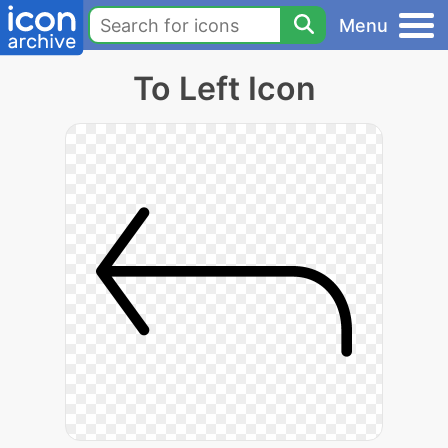
Menu
To Left Icon