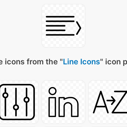
 icons from the "
Line Icons
" icon 