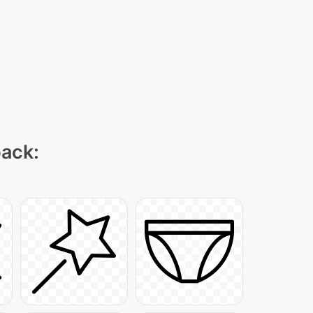
pack: