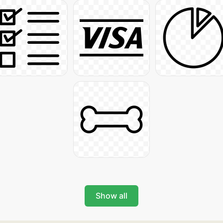
Show all