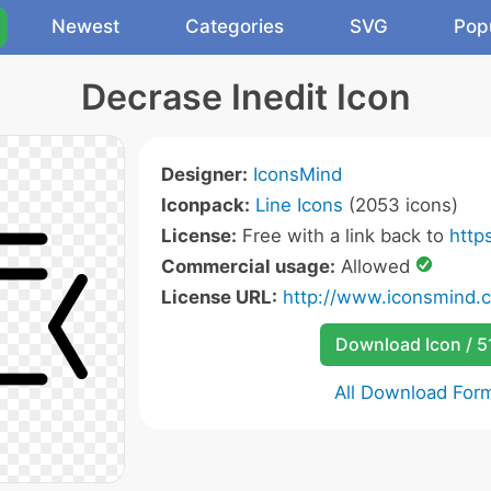
Newest
Categories
SVG
Pop
Decrase Inedit Icon
Designer:
IconsMind
Iconpack:
Line Icons
(2053 icons)
License:
Free with a link back to
http
Commercial usage:
Allowed
License URL:
http://www.iconsmind.
Download Icon / 5
All Download For