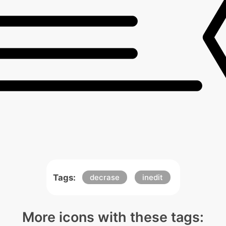
Tags:
decrase
inedit
More icons with these tags: