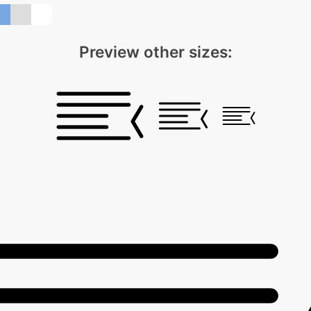
Preview other sizes: