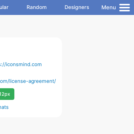
Menu
ular
Random
Designers
s://iconsmind.com
com/license-agreement/
12px
mats