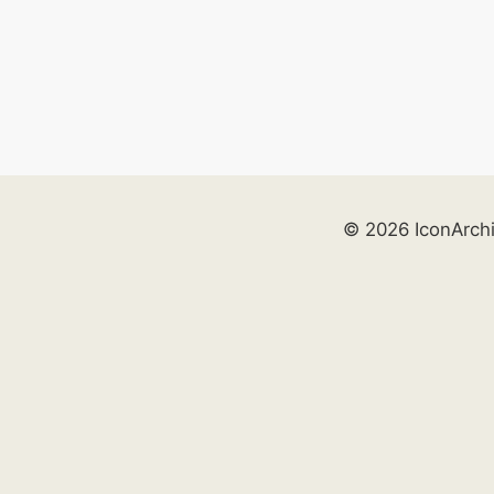
© 2026 IconArch