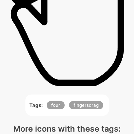
Tags:
four
fingersdrag
More icons with these tags: