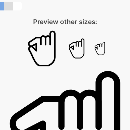
Preview other sizes: