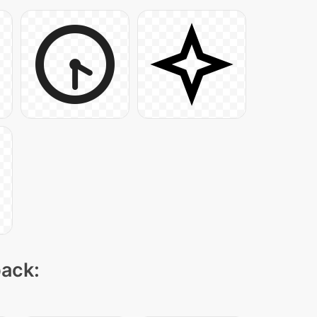
pack: