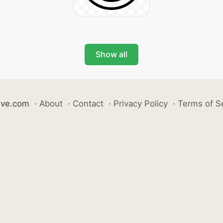
Show all
ive.com
·
About
·
Contact
·
Privacy Policy
·
Terms of S