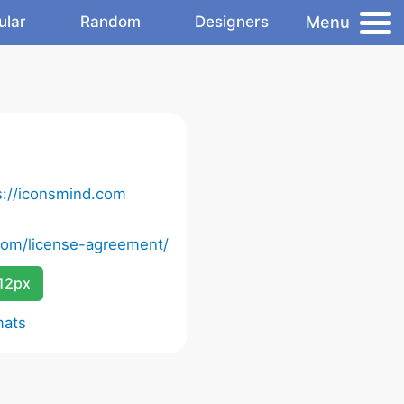
Menu
ular
Random
Designers
s://iconsmind.com
com/license-agreement/
12px
mats