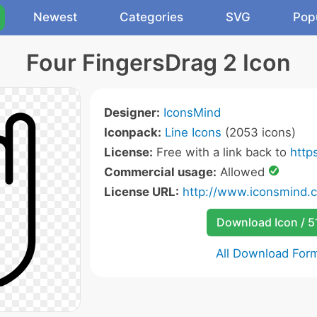
Newest
Categories
SVG
Pop
Four FingersDrag 2 Icon
Designer:
IconsMind
Iconpack:
Line Icons
(2053 icons)
License:
Free with a link back to
http
Commercial usage:
Allowed
License URL:
http://www.iconsmind.
Download Icon / 5
All Download For