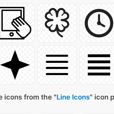
 icons from the "
Line Icons
" icon 