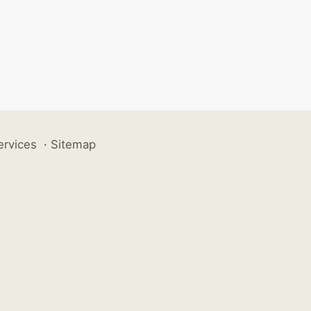
ervices
·
Sitemap