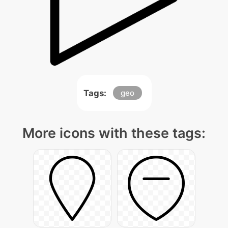
Tags:
geo
More icons with these tags: