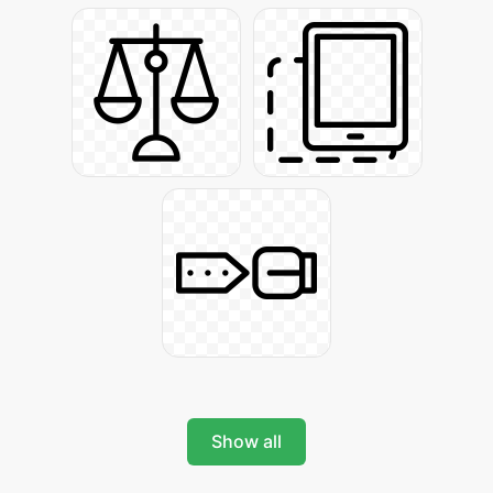
Show all