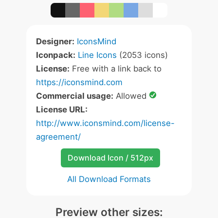
Designer:
IconsMind
Iconpack:
Line Icons
(2053 icons)
License:
Free with a link back to
https://iconsmind.com
Commercial usage:
Allowed
License URL:
http://www.iconsmind.com/license-
agreement/
Download Icon / 512px
All Download Formats
Preview other sizes: