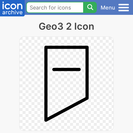
Menu
Geo3 2 Icon