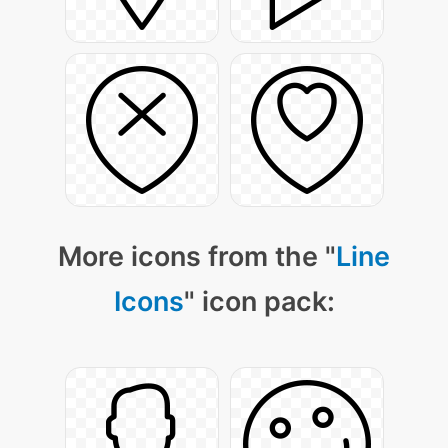
More icons from the "
Line
Icons
" icon pack: