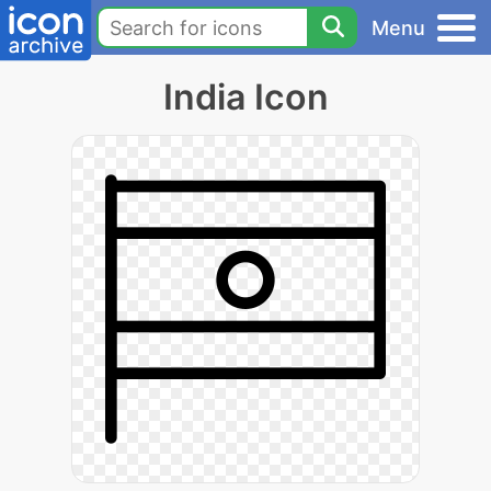
Menu
India Icon