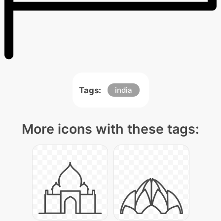
Tags:
india
More icons with these tags: