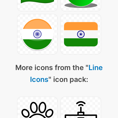
More icons from the "
Line
Icons
" icon pack: