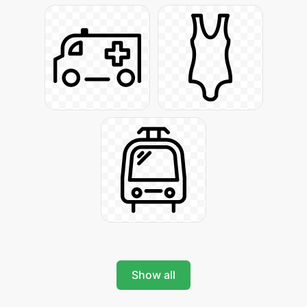
Show all