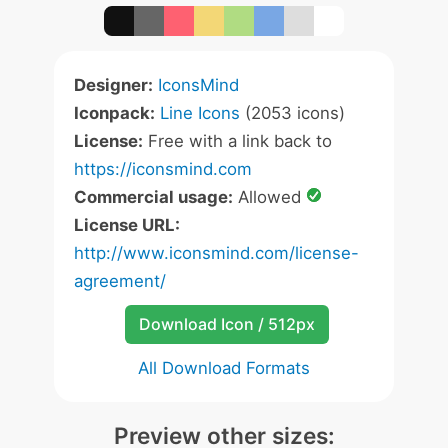
Designer:
IconsMind
Iconpack:
Line Icons
(2053 icons)
License:
Free with a link back to
https://iconsmind.com
Commercial usage:
Allowed
License URL:
http://www.iconsmind.com/license-
agreement/
Download Icon / 512px
All Download Formats
Preview other sizes: