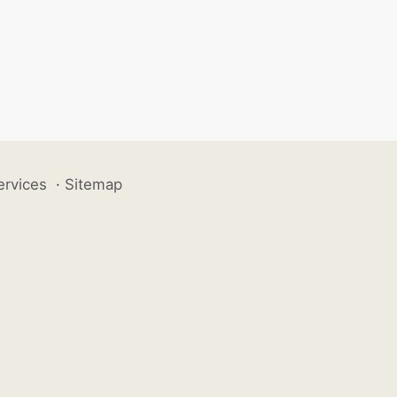
ervices
·
Sitemap