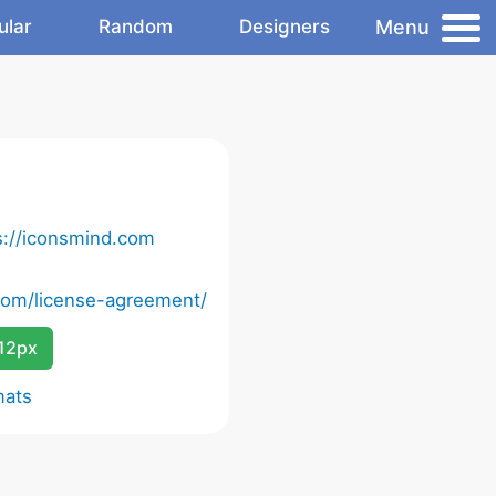
Menu
ular
Random
Designers
s://iconsmind.com
com/license-agreement/
12px
mats