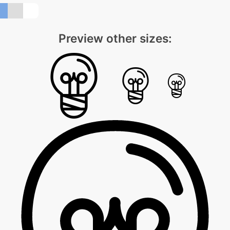
Preview other sizes: