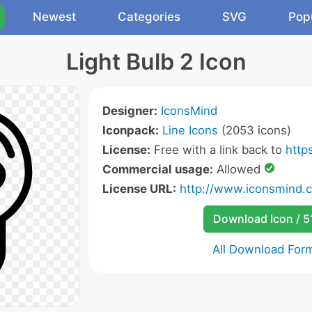
Newest
Categories
SVG
Pop
Light Bulb 2 Icon
Designer:
IconsMind
Iconpack:
Line Icons
(2053 icons)
License:
Free with a link back to
http
Commercial usage:
Allowed
License URL:
http://www.iconsmind.
Download Icon / 5
All Download For