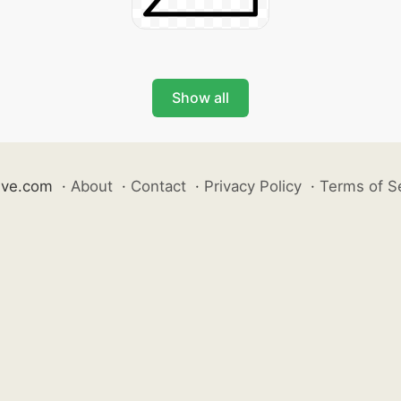
Show all
ive.com
·
About
·
Contact
·
Privacy Policy
·
Terms of S