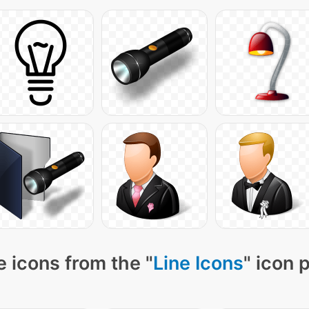
 icons from the "
Line Icons
" icon 