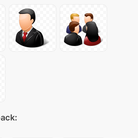
pack: