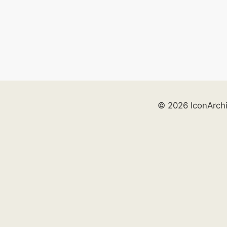
© 2026 IconArch