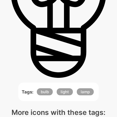
Tags:
bulb
light
lamp
More icons with these tags: