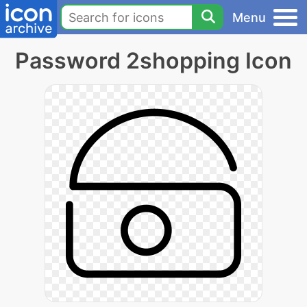
Menu
Password 2shopping Icon