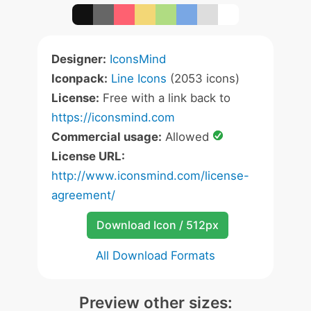
Designer:
IconsMind
Iconpack:
Line Icons
(2053 icons)
License:
Free with a link back to
https://iconsmind.com
Commercial usage:
Allowed
License URL:
http://www.iconsmind.com/license-
agreement/
Download Icon / 512px
All Download Formats
Preview other sizes: