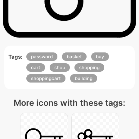
Tags:
password
basket
buy
cart
shop
shopping
shoppingcart
building
More icons with these tags: