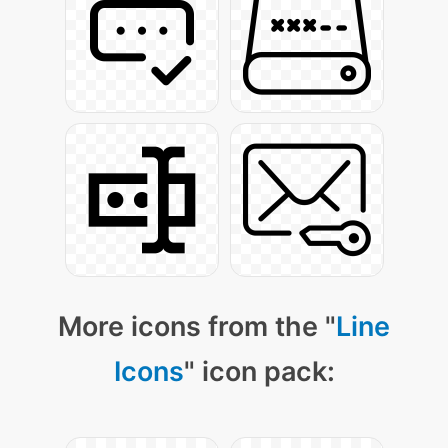
More icons from the "
Line
Icons
" icon pack: