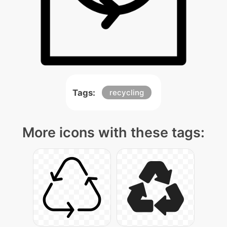
Tags:
recycling
More icons with these tags: