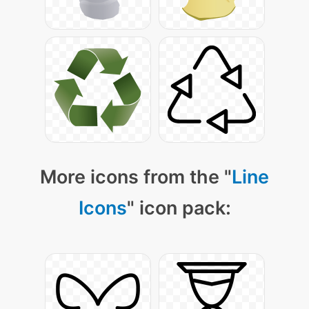
More icons from the "
Line
Icons
" icon pack: