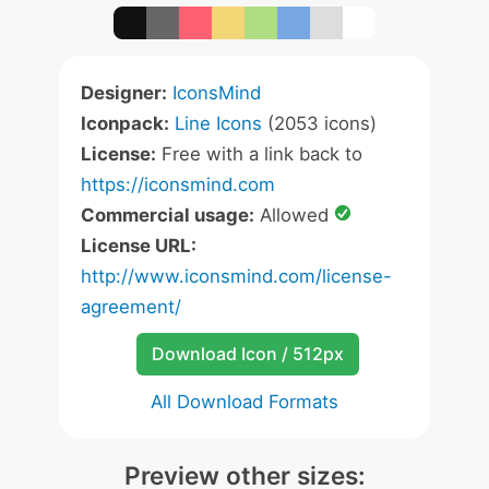
Designer:
IconsMind
Iconpack:
Line Icons
(2053 icons)
License:
Free with a link back to
https://iconsmind.com
Commercial usage:
Allowed
License URL:
http://www.iconsmind.com/license-
agreement/
Download Icon / 512px
All Download Formats
Preview other sizes: