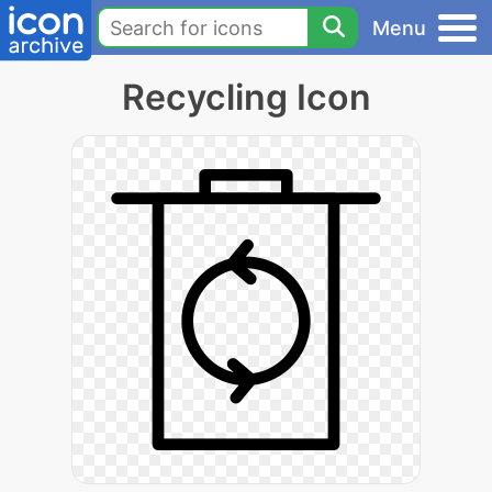
Menu
Recycling Icon