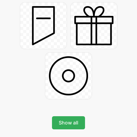
Show all