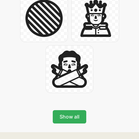
Show all