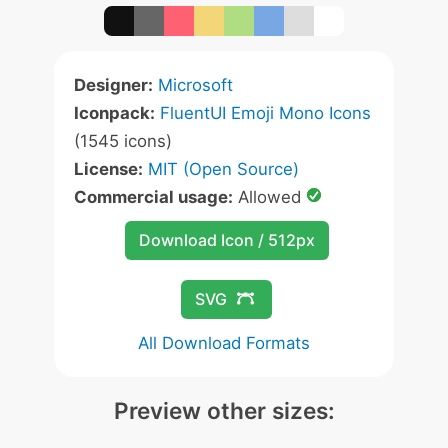
Designer:
Microsoft
Iconpack:
FluentUI Emoji Mono Icons
(1545 icons)
License:
MIT (Open Source)
Commercial usage:
Allowed
Download Icon / 512px
SVG
All Download Formats
Preview other sizes: