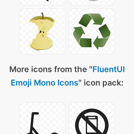
More icons from the "
FluentUI
Emoji Mono Icons
" icon pack: