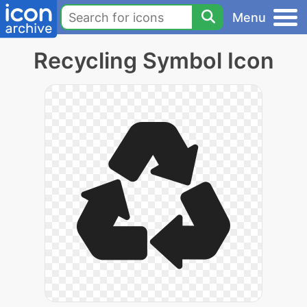
Menu
Recycling Symbol Icon