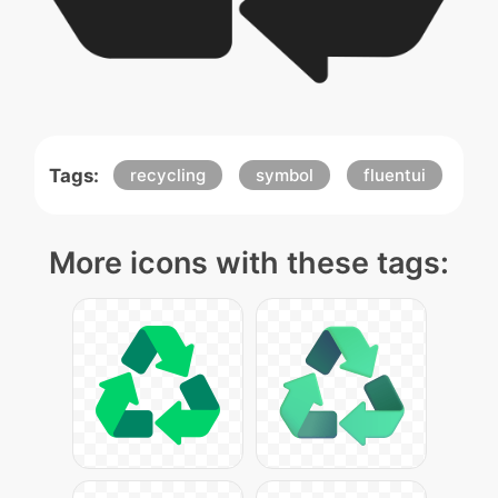
Tags:
recycling
symbol
fluentui
More icons with these tags: