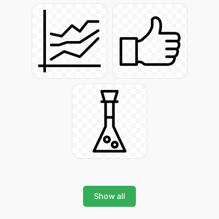
Show all