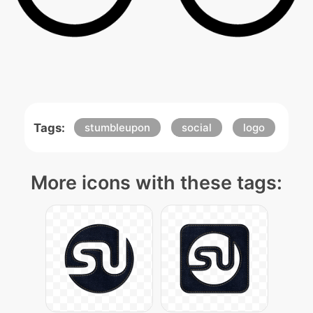
Tags:
stumbleupon
social
logo
More icons with these tags: