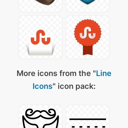
More icons from the "
Line
Icons
" icon pack: