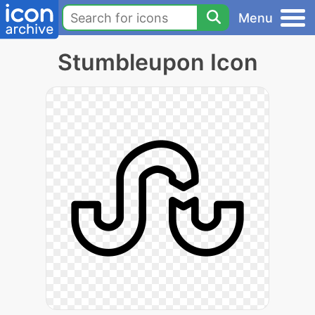
Menu
Stumbleupon Icon