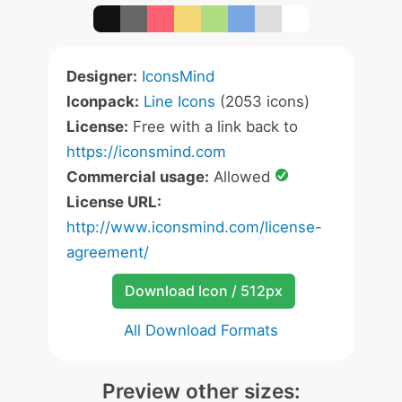
Designer:
IconsMind
Iconpack:
Line Icons
(2053 icons)
License:
Free with a link back to
https://iconsmind.com
Commercial usage:
Allowed
License URL:
http://www.iconsmind.com/license-
agreement/
Download Icon / 512px
All Download Formats
Preview other sizes: