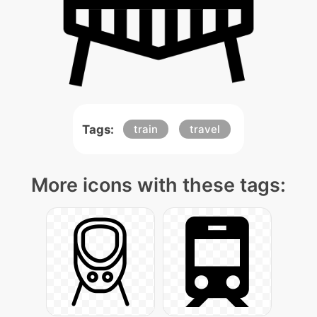
Tags:
train
travel
More icons with these tags: