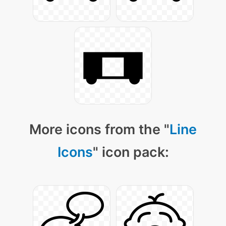
More icons from the "
Line
Icons
" icon pack: