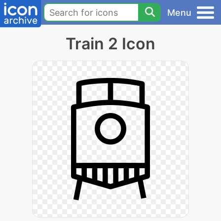
Menu
Train 2 Icon