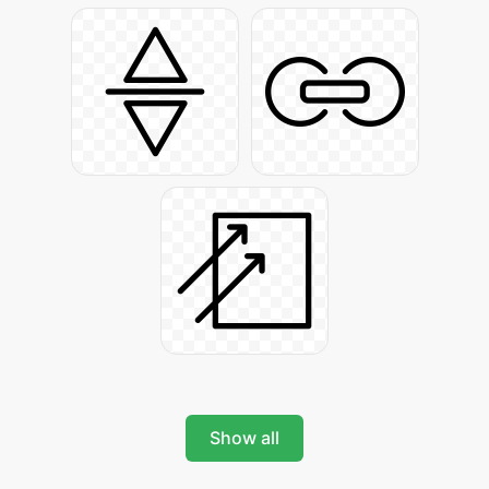
Show all