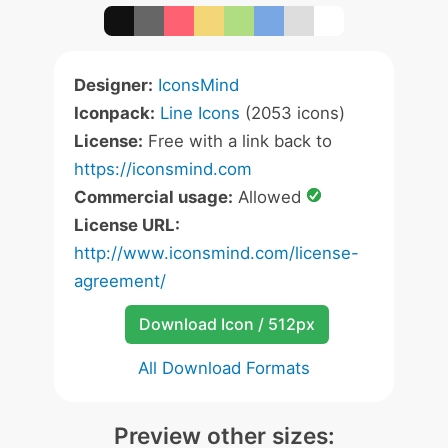
Designer:
IconsMind
Iconpack:
Line Icons
(2053 icons)
License:
Free with a link back to
https://iconsmind.com
Commercial usage:
Allowed
License URL:
http://www.iconsmind.com/license-
agreement/
Download Icon / 512px
All Download Formats
Preview other sizes: