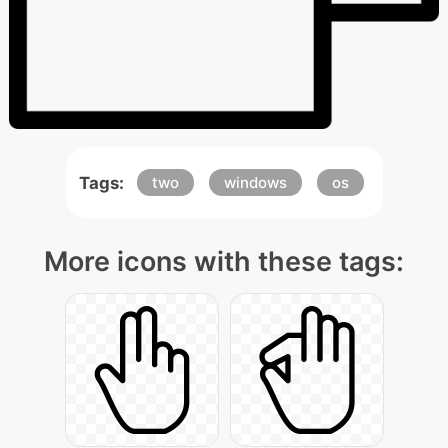
Tags:
two
windows
os
More icons with these tags: