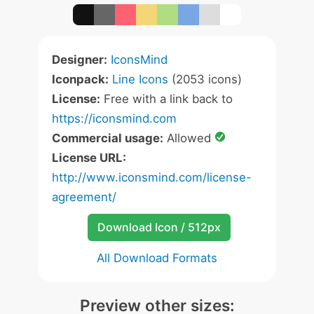
Designer:
IconsMind
Iconpack:
Line Icons
(2053 icons)
License:
Free with a link back to
https://iconsmind.com
Commercial usage:
Allowed
License URL:
http://www.iconsmind.com/license-
agreement/
Download Icon / 512px
All Download Formats
Preview other sizes: