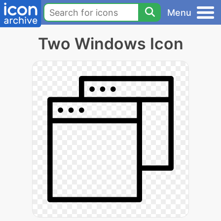
Menu
Two Windows Icon