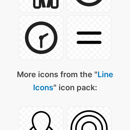
More icons from the "
Line
Icons
" icon pack: