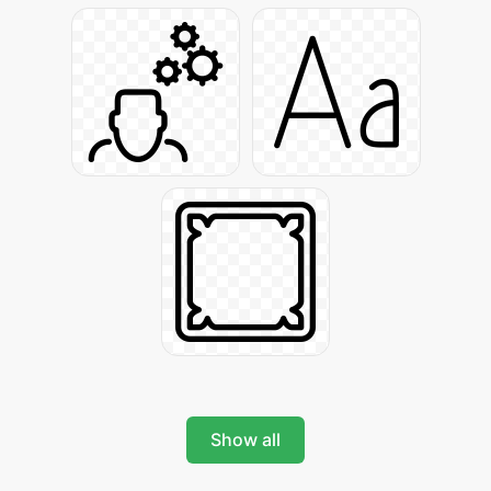
Show all