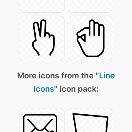
More icons from the "
Line
Icons
" icon pack: