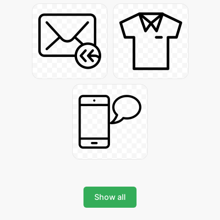
Show all