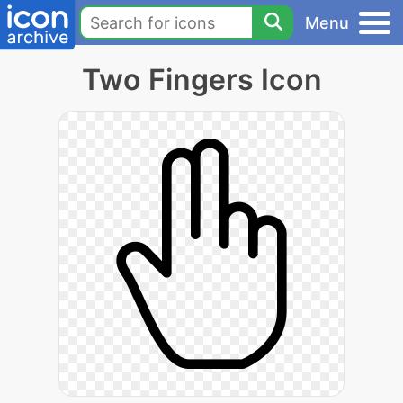
Menu
Two Fingers Icon