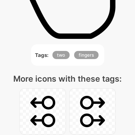
Tags:
two
fingers
More icons with these tags: