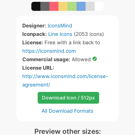
Designer:
IconsMind
Iconpack:
Line Icons
(2053 icons)
License:
Free with a link back to
https://iconsmind.com
Commercial usage:
Allowed
License URL:
http://www.iconsmind.com/license-
agreement/
Download Icon / 512px
All Download Formats
Preview other sizes: