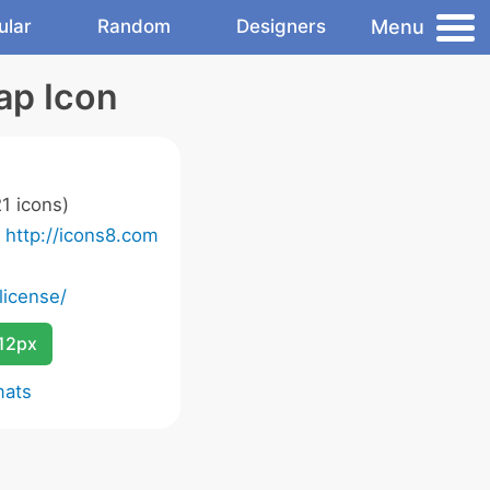
Menu
ular
Random
Designers
ap Icon
1 icons)
o
http://icons8.com
license/
12px
mats