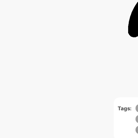
Tags: