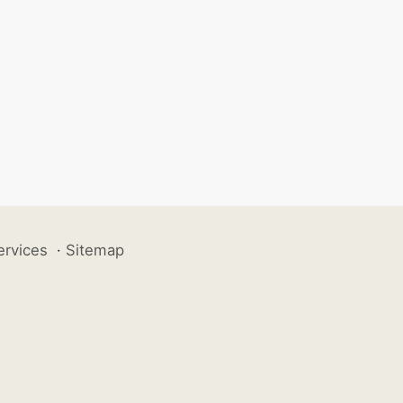
ervices
·
Sitemap