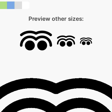
Preview other sizes: