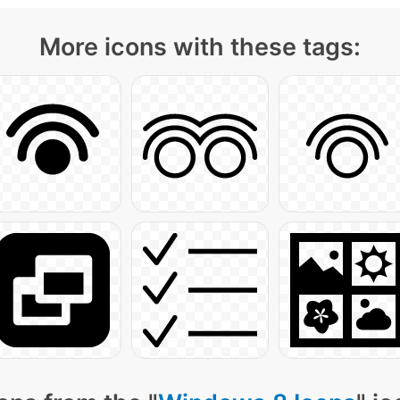
More icons with these tags: