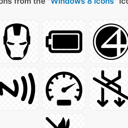
ons from the "
Windows 8 Icons
" i