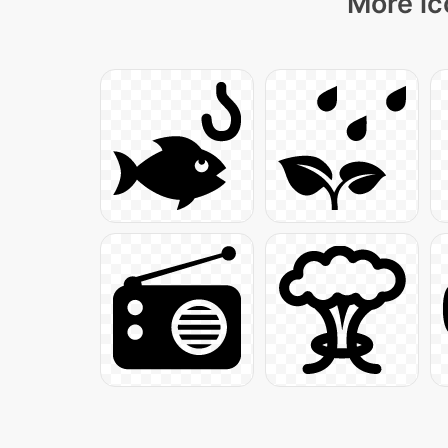
More ic