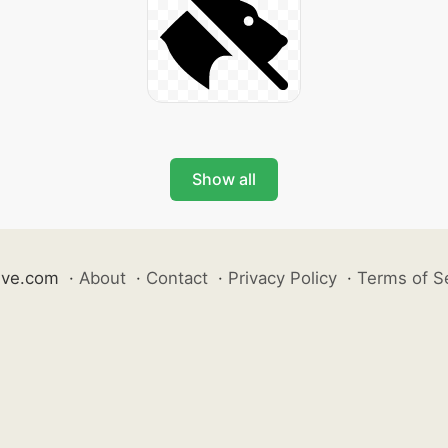
Show all
ive.com
·
About
·
Contact
·
Privacy Policy
·
Terms of S