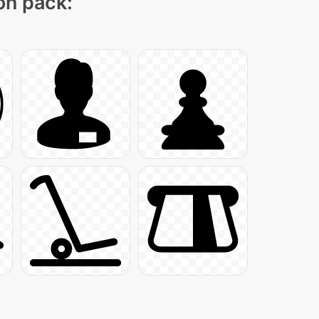
con pack: