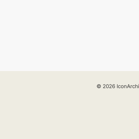
© 2026 IconArch