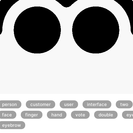
person
customer
user
interface
two
face
finger
hand
vote
double
ey
eyebrow