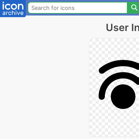
User I