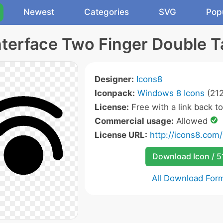
Newest
Categories
SVG
Pop
nterface Two Finger Double T
Designer:
Icons8
Iconpack:
Windows 8 Icons
(212
License:
Free with a link back t
Commercial usage:
Allowed
License URL:
http://icons8.com/
Download Icon / 5
All Download For