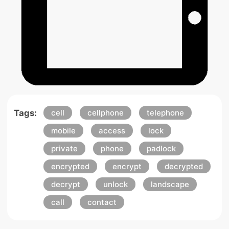
Tags:
cell
cellphone
telephone
mobile
access
lock
private
phone
padlock
encrypted
encrypt
decrypted
decrypt
unlock
landscape
call
contact