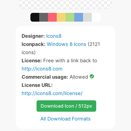
Designer:
Icons8
Iconpack:
Windows 8 Icons
(2121
icons)
License:
Free with a link back to
http://icons8.com
Commercial usage:
Allowed
License URL:
http://icons8.com/license/
Download Icon / 512px
All Download Formats