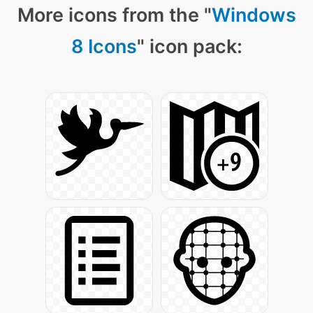
More icons from the "
Windows
8 Icons
" icon pack: