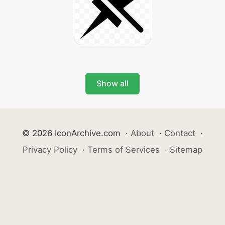
Show all
© 2026 IconArchive.com
·
About
·
Contact
·
Privacy Policy
·
Terms of Services
·
Sitemap