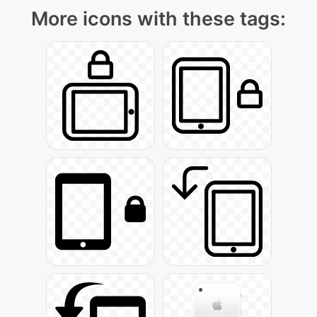
More icons with these tags: