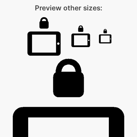
Preview other sizes: