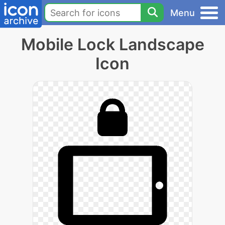
Menu
Mobile Lock Landscape
Icon