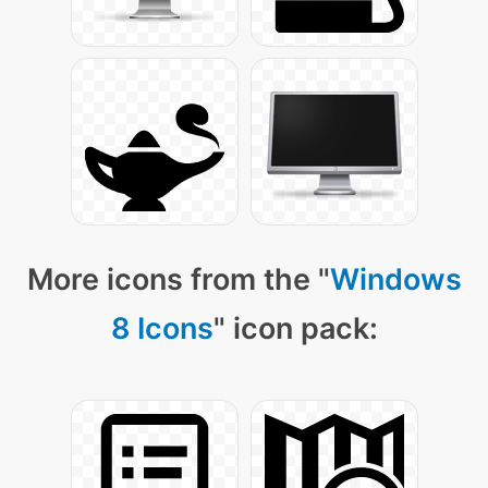
More icons from the "
Windows
8 Icons
" icon pack: