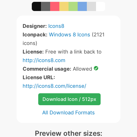
Designer:
Icons8
Iconpack:
Windows 8 Icons
(2121
icons)
License:
Free with a link back to
http://icons8.com
Commercial usage:
Allowed
License URL:
http://icons8.com/license/
Download Icon / 512px
All Download Formats
Preview other sizes: