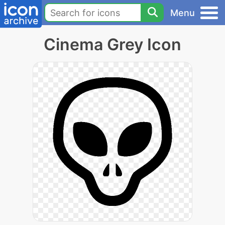
Menu
Cinema Grey Icon