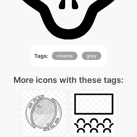
Tags:
cinema
grey
More icons with these tags: