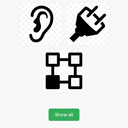
Show all