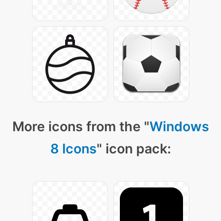
More icons from the "
Windows
8 Icons
" icon pack: