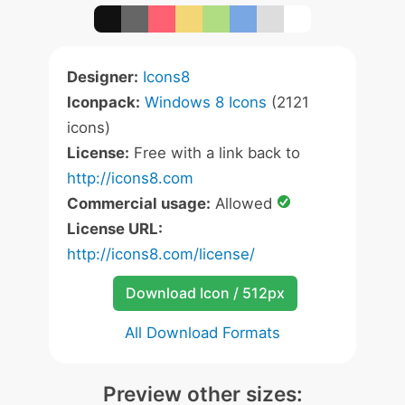
Designer:
Icons8
Iconpack:
Windows 8 Icons
(2121
icons)
License:
Free with a link back to
http://icons8.com
Commercial usage:
Allowed
License URL:
http://icons8.com/license/
Download Icon / 512px
All Download Formats
Preview other sizes: