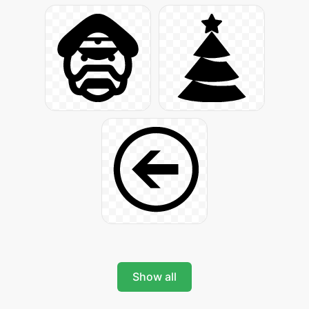
Show all