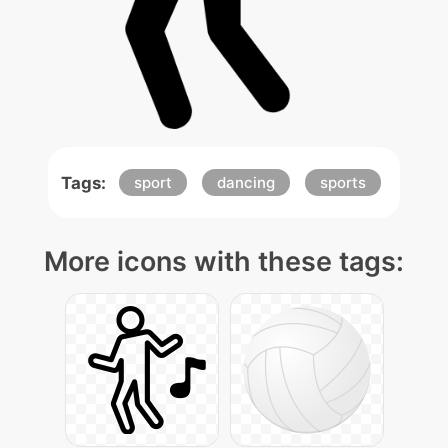
Tags:
sport
dancing
sports
More icons with these tags: