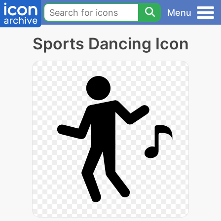
Menu
Sports Dancing Icon