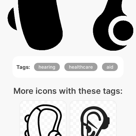
Tags:
hearing
healthcare
aid
More icons with these tags: