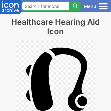
Menu
Healthcare Hearing Aid
Icon