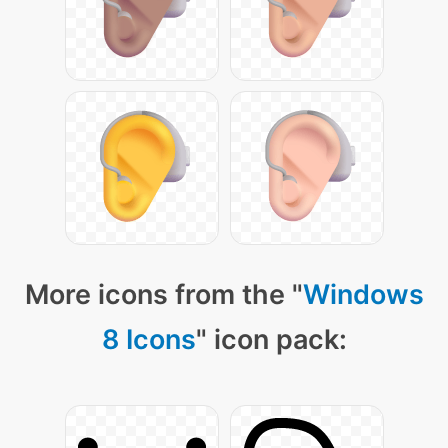
More icons from the "
Windows
8 Icons
" icon pack: