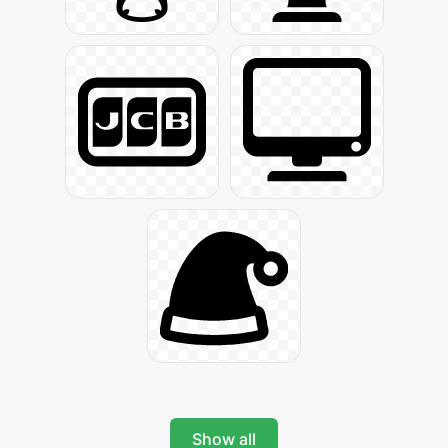
Show all