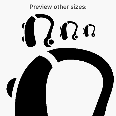
Preview other sizes: