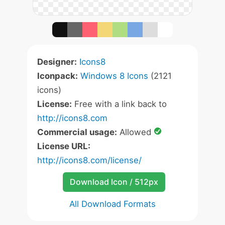
Designer:
Icons8
Iconpack:
Windows 8 Icons
(2121
icons)
License:
Free with a link back to
http://icons8.com
Commercial usage:
Allowed
License URL:
http://icons8.com/license/
Download Icon / 512px
All Download Formats